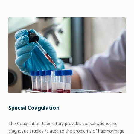
Special Coagulation
The Coagulation Laboratory provides consultations and
diagnostic studies related to the problems of haemorrhage