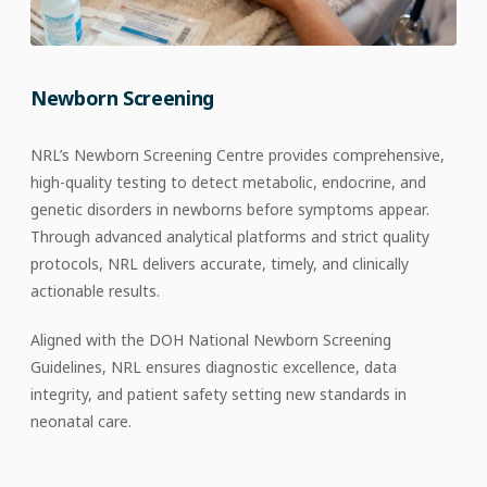
Newborn Screening
NRL’s Newborn Screening Centre provides comprehensive,
high-quality testing to detect metabolic, endocrine, and
genetic disorders in newborns before symptoms appear.
Through advanced analytical platforms and strict quality
protocols, NRL delivers accurate, timely, and clinically
actionable results.​
Aligned with the DOH National Newborn Screening
Guidelines, NRL ensures diagnostic excellence, data
integrity, and patient safety setting new standards in
neonatal care.