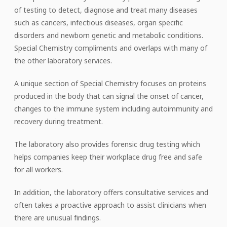
of testing to detect, diagnose and treat many diseases
such as cancers, infectious diseases, organ specific
disorders and newborn genetic and metabolic conditions.
Special Chemistry compliments and overlaps with many of
the other laboratory services.
A unique section of Special Chemistry focuses on proteins
produced in the body that can signal the onset of cancer,
changes to the immune system including autoimmunity and
recovery during treatment.
The laboratory also provides forensic drug testing which
helps companies keep their workplace drug free and safe
for all workers.
In addition, the laboratory offers consultative services and
often takes a proactive approach to assist clinicians when
there are unusual findings.