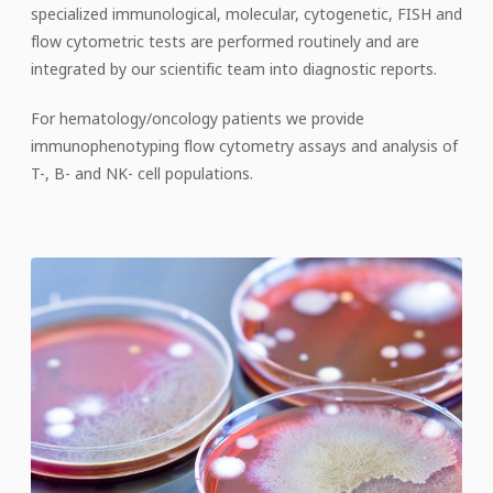
specialized immunological, molecular, cytogenetic, FISH and
flow cytometric tests are performed routinely and are
integrated by our scientific team into diagnostic reports.
For hematology/oncology patients we provide
immunophenotyping flow cytometry assays and analysis of
T-, B- and NK- cell populations.