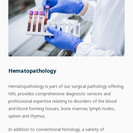
Hematopathology
Hematopathology is part of our surgical pathology offering,
NRL provides comprehensive diagnostic services and
professional expertise relating to disorders of the blood
and blood forming tissues, bone marrow, lymph nodes,
spleen and thymus.
In addition to conventional histology, a variety of