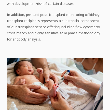
with development/risk of certain diseases.
In addition, pre- and post-transplant monitoring of kidney
transplant recipients represents a substantial component
of our transplant service offering including flow cytometry
cross match and highly sensitive solid phase methodology
for antibody analysis.