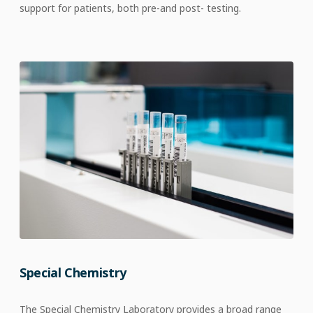
support for patients,
both pre-
and
post- testing.​
Special Chemistry
The Special Chemistry Laboratory provides a broad range