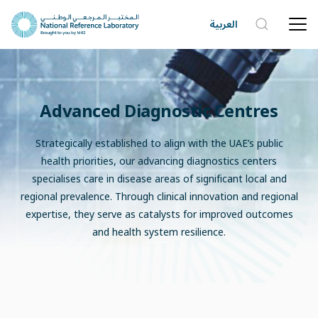
العربية
Advanced Diagnostic Centres
Strategically established to align with the UAE’s public
health priorities, our advancing diagnostics centers
specialises care in disease areas of significant local and
regional prevalence. Through clinical innovation and regional
expertise, they serve as catalysts for improved outcomes
and health system resilience.