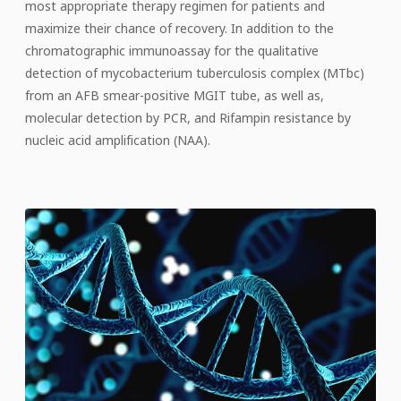
most appropriate therapy regimen for patients and
maximize their chance of recovery. In addition to the
chromatographic immunoassay for the qualitative
detection of mycobacterium tuberculosis complex (MTbc)
from an AFB smear-positive MGIT tube, as well as,
molecular detection by PCR, and Rifampin resistance by
nucleic acid amplification (NAA).