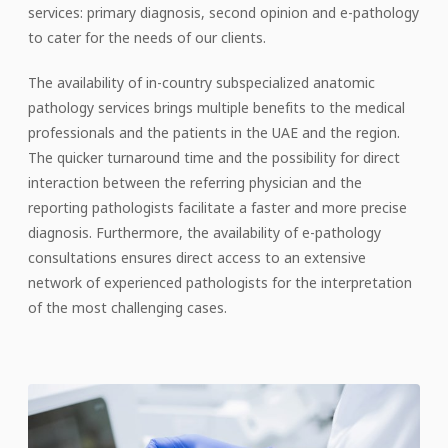
services: primary diagnosis, second opinion and e-pathology
to cater for the needs of our clients.
The availability of in-country subspecialized anatomic
pathology services brings multiple benefits to the medical
professionals and the patients in the UAE and the region.
The quicker turnaround time and the possibility for direct
interaction between the referring physician and the
reporting pathologists facilitate a faster and more precise
diagnosis. Furthermore, the availability of e-pathology
consultations ensures direct access to an extensive
network of experienced pathologists for the interpretation
of the most challenging cases.