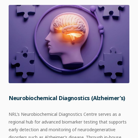
Neurobiochemical Diagnostics (Alzheimer’s)
NRL’s Neurobiochemical Diagnostics Centre serves as a
regional hub for advanced biomarker testing that supports
early detection and monitoring of neurodegenerative
disorders such as Alzheimer’s disease. Through in-house