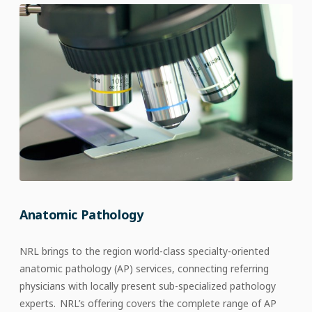
Anatomic Pathology
NRL brings to the region world-class specialty-oriented
anatomic pathology (AP) services, connecting referring
physicians with locally present sub-specialized pathology
experts. NRL’s offering covers the complete range of AP