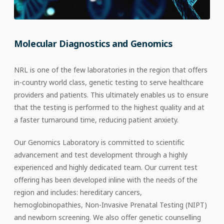
Molecular Diagnostics and Genomics
NRL is one of the few laboratories in the region that offers
in-country world class, genetic testing to serve healthcare
providers and patients. This ultimately enables us to ensure
that the testing is performed to the highest quality and at
a faster turnaround time, reducing patient anxiety.
Our Genomics Laboratory is committed to scientific
advancement and test development through a highly
experienced and highly dedicated team. Our current test
offering has been developed inline with the needs of the
region and includes: hereditary cancers,
hemoglobinopathies, Non-Invasive Prenatal Testing (NIPT)
and newborn screening.
We
also offer genetic counselling