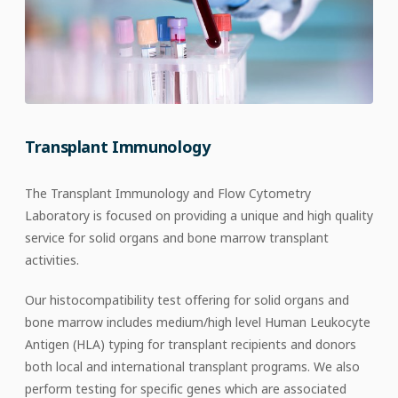
Transplant Immunology
The Transplant Immunology and Flow Cytometry
Laboratory is focused on providing a unique and high quality
service for solid organs and bone marrow transplant
activities.
Our histocompatibility test offering for solid organs and
bone marrow includes medium/high level Human Leukocyte
Antigen (HLA) typing for transplant recipients and donors
both local and international transplant programs. We also
perform testing for specific genes which are associated