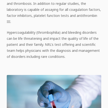
and thrombosis. In addition to regular studies, the
laboratory is capable of assaying for all coagulation factors,
factor inhibitors, platelet function tests and antithrombin
III.
Hypercoagulability (thrombophilia) and bleeding disorders
can be life threatening and impact the quality of life of the
patient and their family. NRL’s test offering and scientific
team helps physicians with the diagnosis and management
of disorders including rare conditions.