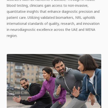
blood testing, clinicians gain access to non-invasive,
quantitative insights that enhance diagnostic precision and
patient care. Utilizing validated biomarkers, NRL upholds
international standards of quality, research, and innovation
in neurodiagnostic excellence across the UAE and MENA
region.