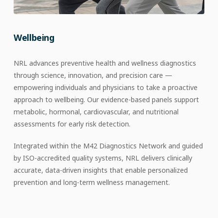
Wellbeing
NRL advances preventive health and wellness diagnostics
through science, innovation, and precision care —
empowering individuals and physicians to take a proactive
approach to wellbeing. Our evidence-based panels support
metabolic, hormonal, cardiovascular, and nutritional
assessments for early risk detection.
Integrated within the M42 Diagnostics Network and guided
by ISO-accredited quality systems, NRL delivers clinically
accurate, data-driven insights that enable personalized
prevention and long-term wellness management.