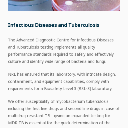
Infectious Diseases and Tuberculosis
The Advanced Diagnostic Centre for Infectious Diseases
and Tuberculosis testing implements all quality
performance standards required to safely and effectively
culture and identify wide range of bacteria and fungi.
NRL has ensured that its laboratory, with intricate design,
containment, and equipment capabilities, comply with
requirements for a Biosafety Level 3 (BSL-3) laboratory.
We offer susceptibility of mycobacterium tuberculosis
including the first line drugs and second line drugs in case of
multidrug-resistant TB - giving an expanded testing for
MDR TB is essential for the quick determination of the