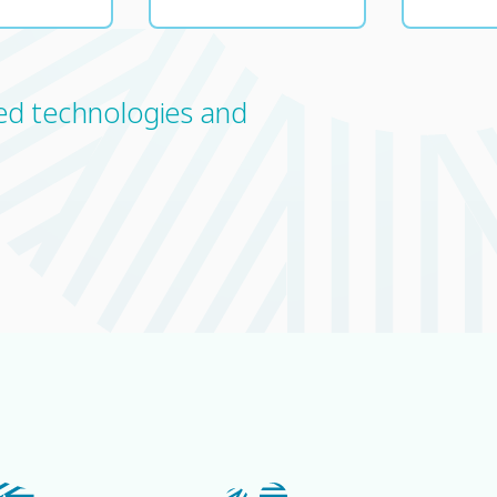
ced technologies and