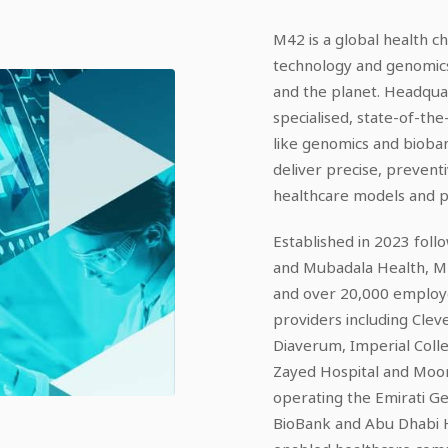
M42 is a global health ch
technology and genomics
and the planet. Headqua
specialised, state-of-the-
like genomics and bioba
deliver precise, preventi
healthcare models and pos
Established in 2023 fol
and Mubadala Health, M42
and over 20,000 employ
providers including Clev
Diaverum, Imperial Coll
Zayed Hospital and Moorf
operating the Emirati
BioBank and Abu Dhabi H