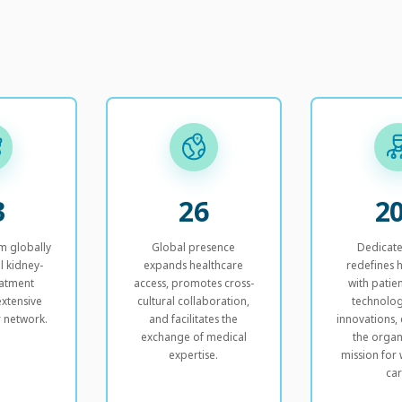
3
26
2
m globally
Global presence
Dedicat
l kidney-
expands healthcare
redefines 
eatment
access, promotes cross-
with patien
xtensive
cultural collaboration,
technolog
r network.
and facilitates the
innovations
exchange of medical
the organ
expertise.
mission for 
car