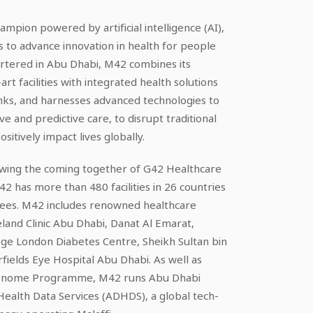
ampion powered by artificial intelligence (AI),
 to advance innovation in health for people
rtered in Abu Dhabi, M42 combines its
art facilities with integrated health solutions
nks, and harnesses advanced technologies to
ve and predictive care, to disrupt traditional
itively impact lives globally.
lowing the coming together of G42 Healthcare
 has more than 480 facilities in 26 countries
ees. M42 includes renowned healthcare
eland Clinic Abu Dhabi, Danat Al Emarat,
ege London Diabetes Centre, Sheikh Sultan bin
ields Eye Hospital Abu Dhabi. As well as
 Genome Programme, M42 runs Abu Dhabi
ealth Data Services (ADHDS), a global tech-