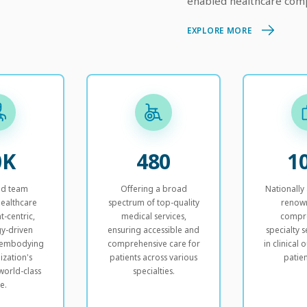
enabled healthcare comp
EXPLORE MORE
0K
480
1
ed team
Offering a broad
Nationally
healthcare
spectrum of top-quality
renow
t-centric,
medical services,
compr
y-driven
ensuring accessible and
specialty s
, embodying
comprehensive care for
in clinical
ization's
patients across various
patien
world-class
specialties.
e.