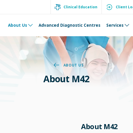
Clinical Education
Client Lo
About Us
Advanced Diagnostic Centres
Services
ABOUT US
About M42
About M42