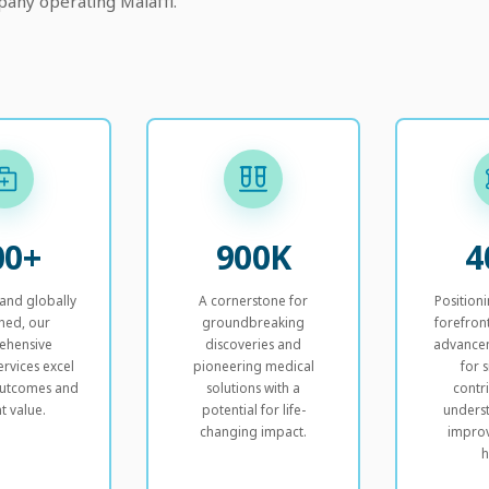
any operating Malaffi.
00+
900K
4
 and globally
A cornerstone for
Position
ned, our
groundbreaking
forefron
ehensive
discoveries and
advancem
ervices excel
pioneering medical
for s
 outcomes and
solutions with a
contr
t value.
potential for life-
unders
changing impact.
impro
h