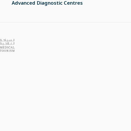
Advanced Diagnostic Centres