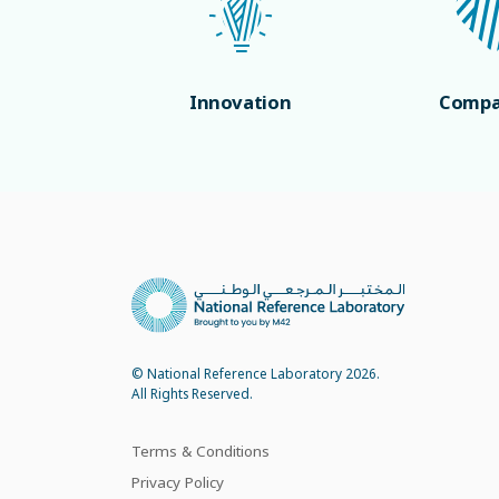
Innovation
Compa
© National Reference Laboratory 2026.
All Rights Reserved.
Terms & Conditions
Privacy Policy