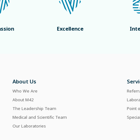
ssion
Excellence
Int
About Us
Serv
Who We Are
Referr
About M42
Labor
The Leadership Team
Point 
Medical and Scientific Team
Specia
Our Laboratories