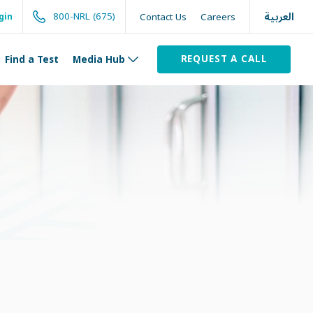
العربية
800-NRL (675)
Contact Us
Careers
gin
REQUEST A CALL
Find a Test
Media Hub