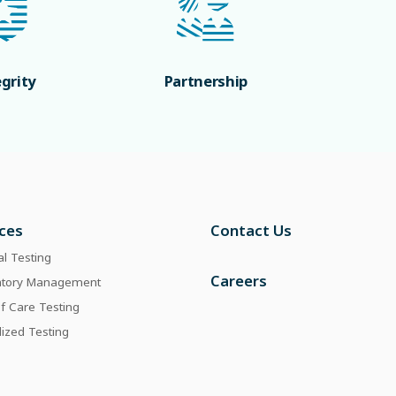
egrity
Partnership
ices
Contact Us
al Testing
Careers
atory Management
of Care Testing
lized Testing