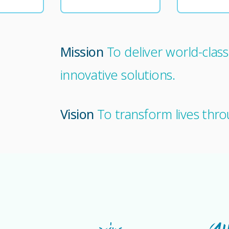
Mission
To deliver world-clas
innovative solutions.
Vision
To transform lives thro