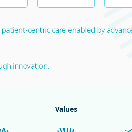
s patient-centric care enabled by advan
ugh innovation.
Values