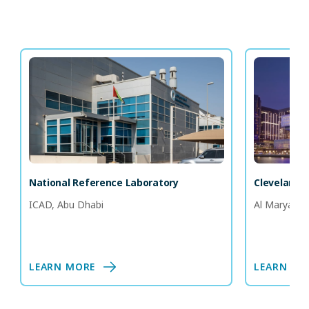
National Reference Laboratory
Cleveland C
ICAD, Abu Dhabi
Al Maryah I
LEARN MORE
LEARN MO