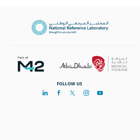
FOLLOW US