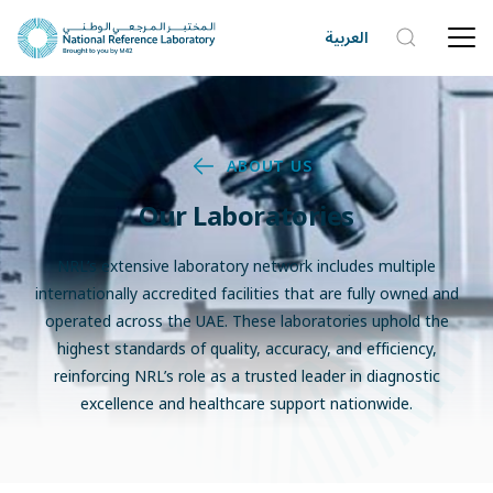
العربية
ABOUT US
Our Laboratories
NRL’s extensive laboratory network includes multiple
internationally accredited facilities that are fully owned and
operated across the UAE. These laboratories uphold the
highest standards of quality, accuracy, and efficiency,
reinforcing NRL’s role as a trusted leader in diagnostic
excellence and healthcare support nationwide.