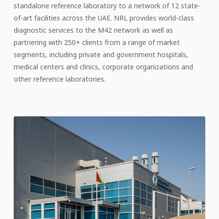
standalone reference laboratory to a network of 12 state-
of-art facilities across the UAE. NRL provides world-class
diagnostic services to the M42 network as well as
partnering with 250+ clients from a range of market
segments, including private and government hospitals,
medical centers and clinics, corporate organizations and
other reference laboratories.