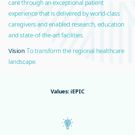
care through an exceptional patient
experience that is delivered by world-class
caregivers and enabled research, education
and state-of-the-art facilities.
Vision
To transform the regional healthcare
landscape.
Values: iEPIC