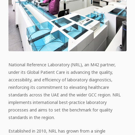
National Reference Laboratory (NRL), an M42 partner,
under its Global Patient Care is advancing the quality,
accessibility, and efficiency of laboratory diagnostics,
reinforcing its commitment to elevating healthcare
standards across the UAE and the wider GCC region. NRL
implements international best-practice laboratory
processes and aims to set the benchmark for quality
standards in the region.
Established in 2010, NRL has grown from a single