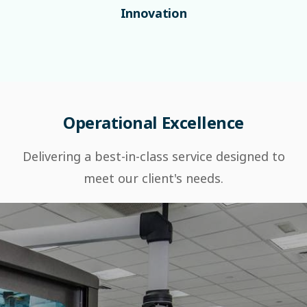
Innovation
Operational Excellence
Delivering a best-in-class service designed to
meet our client's needs.