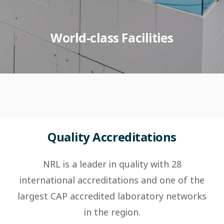
World-class Facilities
Quality Accreditations
NRL is a leader in quality with 28
international accreditations and one of the
largest CAP accredited laboratory networks
in the region.