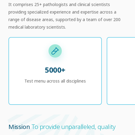
It comprises 25+ pathologists and clinical scientists
providing specialized experience and expertise across a
range of disease areas, supported by a team of over 200
medical laboratory scientists.
5000+
Test menu across all disciplines
Mission
To provide unparalleled, quality