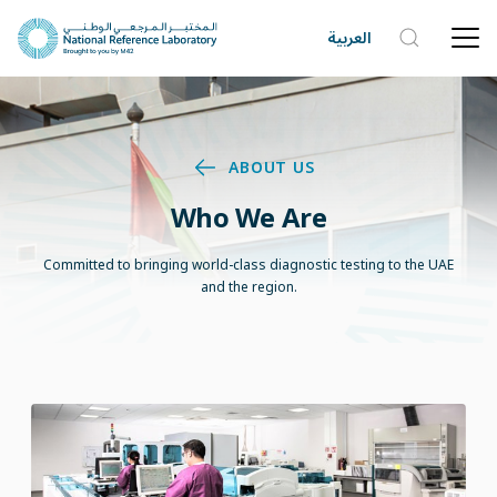
العربية
ABOUT US
Who We Are
Committed to bringing world-class diagnostic testing to the UAE
and the region.