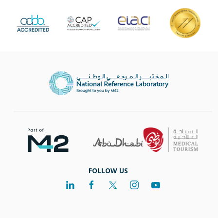
FOLLOW US