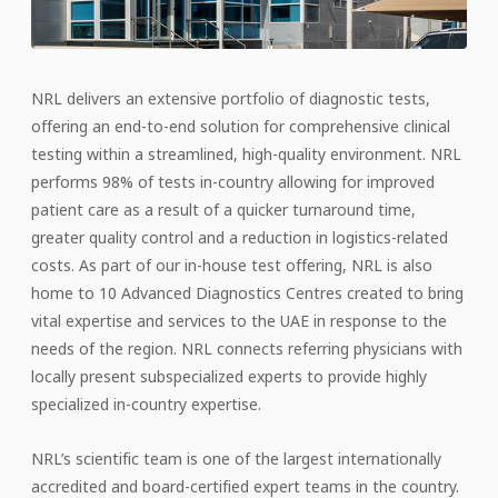
NRL delivers an extensive portfolio of diagnostic tests,
offering an end-to-end solution for comprehensive clinical
testing within a streamlined, high-quality environment. NRL
performs 98% of tests in-country allowing for improved
patient care as a result of a quicker turnaround time,
greater quality control and a reduction in logistics-related
costs. As part of our in-house test offering, NRL is also
home to 10 Advanced Diagnostics Centres created to bring
vital expertise and services to the UAE in response to the
needs of the region. NRL connects referring physicians with
locally present subspecialized experts to provide highly
specialized in-country expertise.
NRL’s scientific team is one of the largest internationally
accredited and board-certified expert teams in the country.