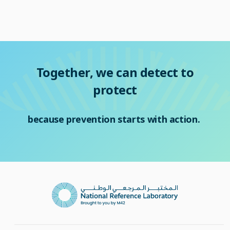
Together, we can detect to
protect
because prevention starts with action.