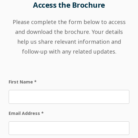
Access the Brochure
Please complete the form below to access
and download the brochure. Your details
help us share relevant information and
follow-up with any related updates.
First Name
*
Email Address
*