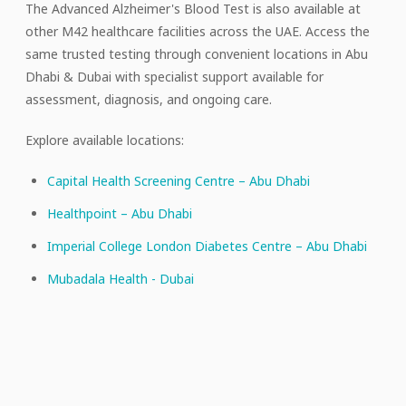
The Advanced Alzheimer's Blood Test is also available at
other M42 healthcare facilities across the UAE. Access the
same trusted testing through convenient locations in Abu
Dhabi & Dubai with specialist support available for
assessment, diagnosis, and ongoing care.
Explore available locations:
Capital Health Screening Centre – Abu Dhabi
Healthpoint – Abu Dhabi
Imperial College London Diabetes Centre – Abu Dhabi
Mubadala Health - Dubai