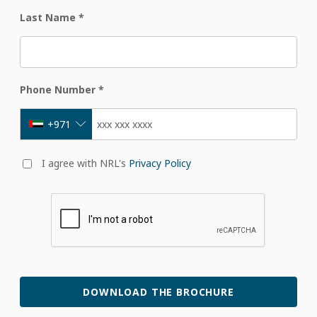
Last Name
*
Phone Number
*
+971
I agree with NRL's
Privacy Policy