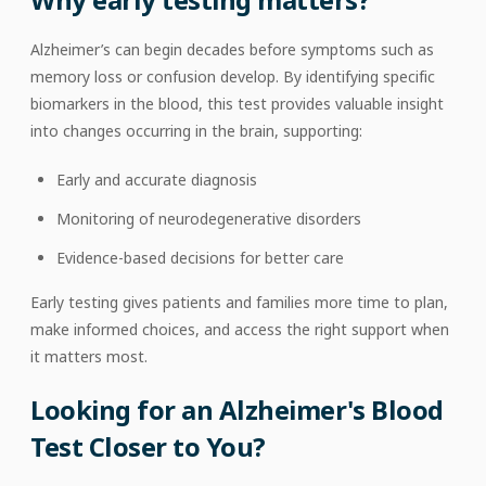
Alzheimer’s can begin decades before symptoms such as
memory loss or confusion develop. By identifying specific
biomarkers in the blood, this test provides valuable insight
into changes occurring in the brain, supporting:
Early and accurate diagnosis
Monitoring of neurodegenerative disorders
Evidence-based decisions for better care
Early testing gives patients and families more time to plan,
make informed choices, and access the right support when
it matters most.
Looking for an Alzheimer's Blood
Test Closer to You?