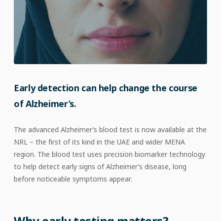
Early detection can help change the course
of Alzheimer’s.
The advanced Alzheimer’s blood test is now available at the
NRL – the first of its kind in the UAE and wider MENA
region. The blood test uses precision biomarker technology
to help detect early signs of Alzheimer’s disease, long
before noticeable symptoms appear.
Why early testing matters?