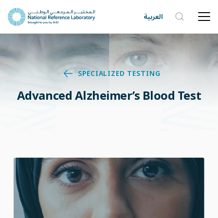
العربية
SPECIALIZED TESTING
Advanced Alzheimer’s Blood Test