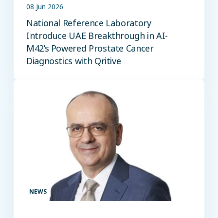
08 Jun 2026
National Reference Laboratory
Introduce UAE Breakthrough in AI-
M42’s Powered Prostate Cancer
Diagnostics with Qritive
NEWS