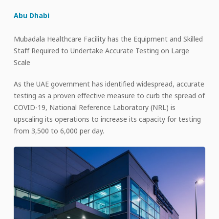
Abu Dhabi
Mubadala Healthcare Facility has the Equipment and Skilled
Staff Required to Undertake Accurate Testing on Large
Scale
As the UAE government has identified widespread, accurate
testing as a proven effective measure to curb the spread of
COVID-19, National Reference Laboratory (NRL) is
upscaling its operations to increase its capacity for testing
from 3,500 to 6,000 per day.