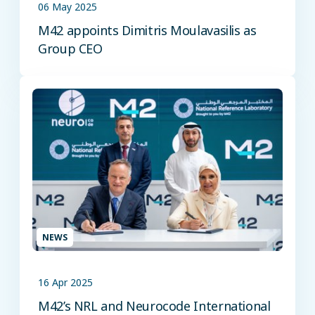
06 May 2025
M42 appoints Dimitris Moulavasilis as
Group CEO
NEWS
16 Apr 2025
M42’s NRL and Neurocode International