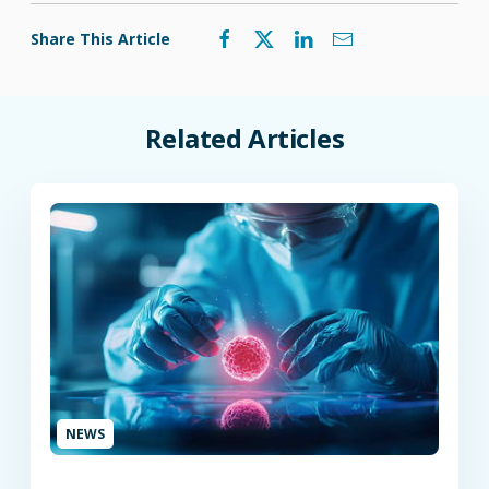
Share This Article
Related Articles
NEWS