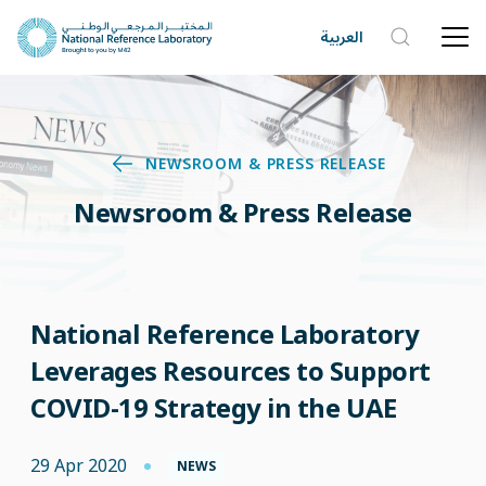
العربية
NEWSROOM & PRESS RELEASE
Newsroom & Press Release
National Reference Laboratory
Leverages Resources to Support
COVID-19 Strategy in the UAE
29 Apr 2020
NEWS