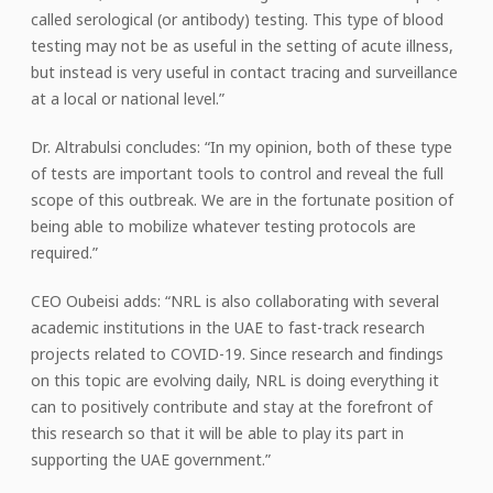
called serological (or antibody) testing. This type of blood
testing may not be as useful in the setting of acute illness,
but instead is very useful in contact tracing and surveillance
at a local or national level.”
Dr. Altrabulsi concludes: “In my opinion, both of these type
of tests are important tools to control and reveal the full
scope of this outbreak. We are in the fortunate position of
being able to mobilize whatever testing protocols are
required.”
CEO Oubeisi adds: “NRL is also collaborating with several
academic institutions in the UAE to fast-track research
projects related to COVID-19. Since research and findings
on this topic are evolving daily, NRL is doing everything it
can to positively contribute and stay at the forefront of
this research so that it will be able to play its part in
supporting the UAE government.”