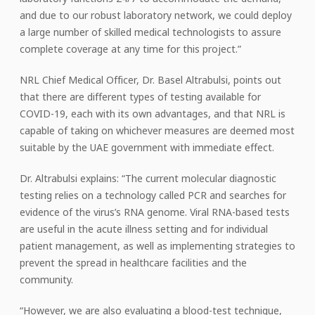
and due to our robust laboratory network, we could deploy
a large number of skilled medical technologists to assure
complete coverage at any time for this project.”
NRL Chief Medical Officer, Dr. Basel Altrabulsi, points out
that there are different types of testing available for
COVID-19, each with its own advantages, and that NRL is
capable of taking on whichever measures are deemed most
suitable by the UAE government with immediate effect.
Dr. Altrabulsi explains: “The current molecular diagnostic
testing relies on a technology called PCR and searches for
evidence of the virus’s RNA genome. Viral RNA-based tests
are useful in the acute illness setting and for individual
patient management, as well as implementing strategies to
prevent the spread in healthcare facilities and the
community.
“However, we are also evaluating a blood-test technique,