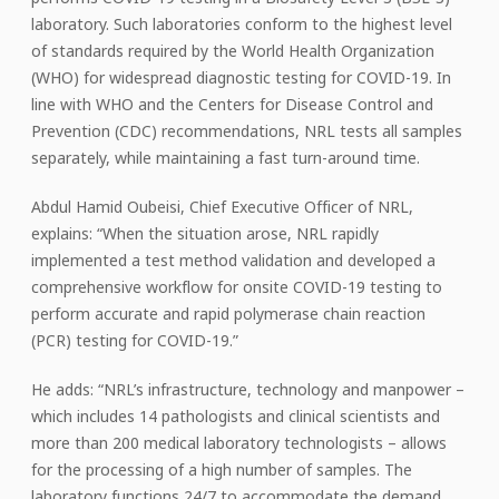
laboratory. Such laboratories conform to the highest level
of standards required by the World Health Organization
(WHO) for widespread diagnostic testing for COVID-19. In
line with WHO and the Centers for Disease Control and
Prevention (CDC) recommendations, NRL tests all samples
separately, while maintaining a fast turn-around time.
Abdul Hamid Oubeisi, Chief Executive Officer of NRL,
explains: “When the situation arose, NRL rapidly
implemented a test method validation and developed a
comprehensive workflow for onsite COVID-19 testing to
perform accurate and rapid polymerase chain reaction
(PCR) testing for COVID-19.”
He adds: “NRL’s infrastructure, technology and manpower –
which includes 14 pathologists and clinical scientists and
more than 200 medical laboratory technologists – allows
for the processing of a high number of samples. The
laboratory functions 24/7 to accommodate the demand,