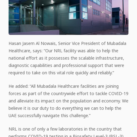
Hasan Jasem Al Nowais, Senior Vice President of Mubadala
Healthcare, says: “Our NRL facility was able to help the
national effort as it possesses the scalable infrastructure,
diagnostic capabilities and professional support that were
required to take on this vital role quickly and reliably.”
He added: “All Mubadala Healthcare facilities are joining
forces as part of the countrywide effort to tackle COVID-19
and alleviate its impact on the population and economy. We
believe it is our duty to do everything we can to help the
UAE successfully navigate this challenge.”
NRL is one of only a few laboratories in the country that
performs COVID-19 testing in a Biosafety Level-3 (BSL-3)