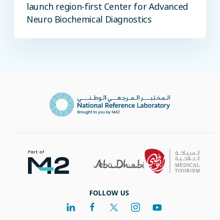
launch region-first Center for Advanced
Neuro Biochemical Diagnostics
FOLLOW US