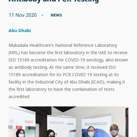
11 Nov 2020
NEWS
Abu Dhabi
Mubadala Healthcare’s National Reference Laboratory
(NRL) has become the first laboratory in the UAE to receive
ISO 15189 accreditation for COVID-19 serology, also known
as antibody testing. At the same time, it received ISO
15189 accreditation for its PCR COVID-19 testing at its
facility in the Industrial City of Abu Dhabi (ICAD), making it
the first laboratory to have the combination of tests
accredited