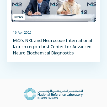
NEWS
16 Apr 2025
M42’s NRL and Neurocode International
launch region-first Center for Advanced
Neuro Biochemical Diagnostics