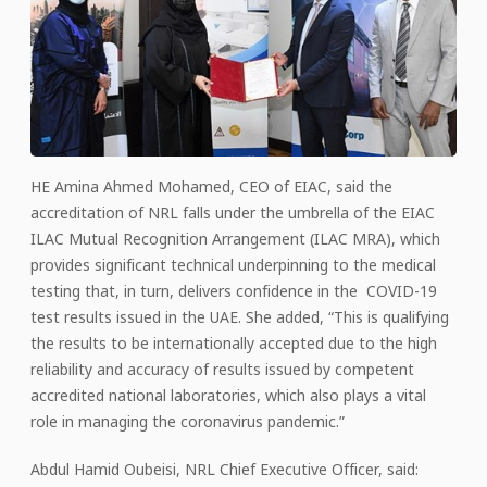
HE Amina Ahmed Mohamed, CEO of EIAC, said the
accreditation of NRL falls under the umbrella of the EIAC
ILAC Mutual Recognition Arrangement (ILAC MRA), which
provides significant technical underpinning to the medical
testing that, in turn, delivers confidence in the COVID-19
test results issued in the UAE. She added, “This is qualifying
the results to be internationally accepted due to the high
reliability and accuracy of results issued by competent
accredited national laboratories, which also plays a vital
role in managing the coronavirus pandemic.”
Abdul Hamid Oubeisi, NRL Chief Executive Officer, said: