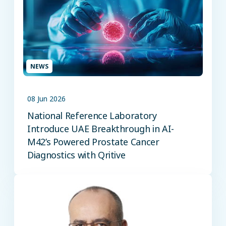
NEWS
08 Jun 2026
National Reference Laboratory
Introduce UAE Breakthrough in AI-
M42’s Powered Prostate Cancer
Diagnostics with Qritive