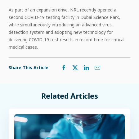
As part of an expansion drive, NRL recently opened a
second COVID-19 testing facility in Dubai Science Park,
while simultaneously introducing an advanced virus-
detection system and adopting new technology for
delivering COVID-19 test results in record time for critical
medical cases.
Share This Article
Related Articles