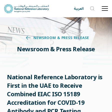
العربية
NEWSROOM & PRESS RELEASE
Newsroom & Press Release
National Reference Laboratory is
First in the UAE to Receive
Combined EIAC ISO 15189
Accreditation for COVID-19
Antibody and PCR Testing