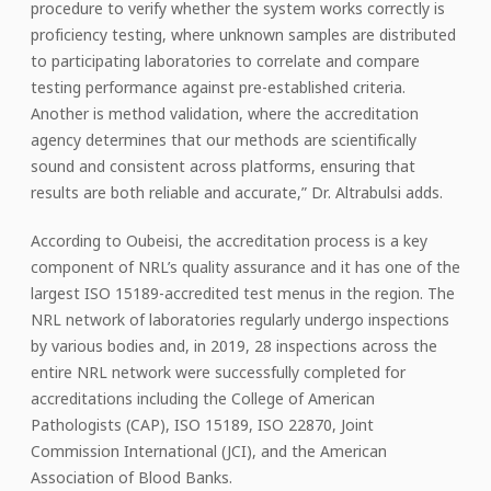
procedure to verify whether the system works correctly is
proficiency testing, where unknown samples are distributed
to participating laboratories to correlate and compare
testing performance against pre-established criteria.
Another is method validation, where the accreditation
agency determines that our methods are scientifically
sound and consistent across platforms, ensuring that
results are both reliable and accurate,” Dr. Altrabulsi adds.
According to Oubeisi, the accreditation process is a key
component of NRL’s quality assurance and it has one of the
largest ISO 15189-accredited test menus in the region. The
NRL network of laboratories regularly undergo inspections
by various bodies and, in 2019, 28 inspections across the
entire NRL network were successfully completed for
accreditations including the College of American
Pathologists (CAP), ISO 15189, ISO 22870, Joint
Commission International (JCI), and the American
Association of Blood Banks.