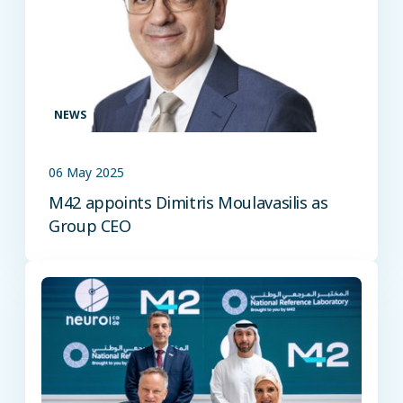
NEWS
06 May 2025
M42 appoints Dimitris Moulavasilis as
Group CEO