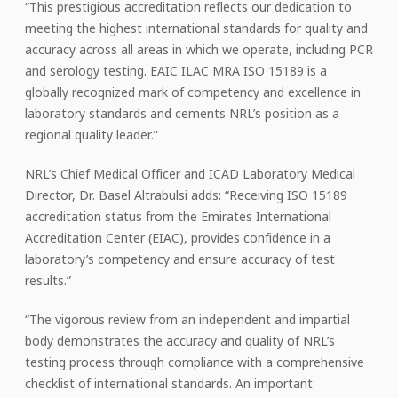
“This prestigious accreditation reflects our dedication to
meeting the highest international standards for quality and
accuracy across all areas in which we operate, including PCR
and serology testing. EAIC ILAC MRA ISO 15189 is a
globally recognized mark of competency and excellence in
laboratory standards and cements NRL’s position as a
regional quality leader.”
NRL’s Chief Medical Officer and ICAD Laboratory Medical
Director, Dr. Basel Altrabulsi adds: “Receiving ISO 15189
accreditation status from the Emirates International
Accreditation Center (EIAC), provides confidence in a
laboratory’s competency and ensure accuracy of test
results.”
“The vigorous review from an independent and impartial
body demonstrates the accuracy and quality of NRL’s
testing process through compliance with a comprehensive
checklist of international standards. An important