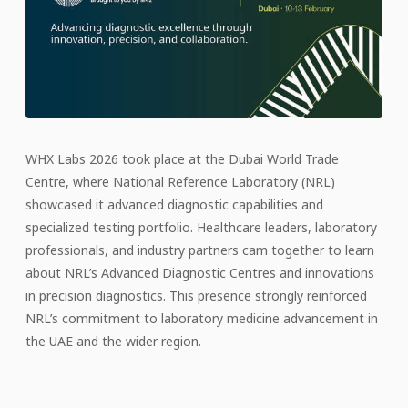
WHX Labs 2026 took place at the Dubai World Trade
Centre, where National Reference Laboratory (NRL)
showcased it advanced diagnostic capabilities and
specialized testing portfolio. Healthcare leaders, laboratory
professionals, and industry partners cam together to learn
about NRL’s Advanced Diagnostic Centres and innovations
in precision diagnostics. This presence strongly reinforced
NRL’s commitment to laboratory medicine advancement in
the UAE and the wider region.