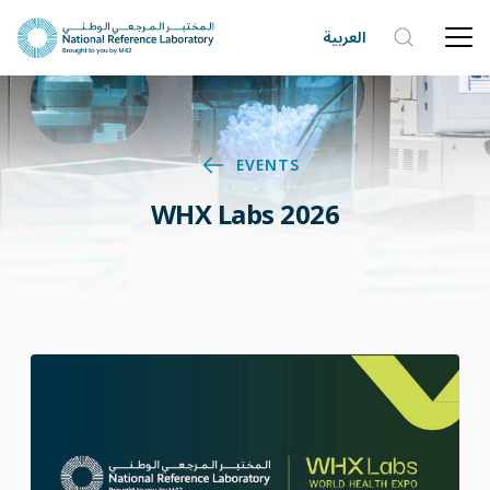
العربية
EVENTS
WHX Labs 2026