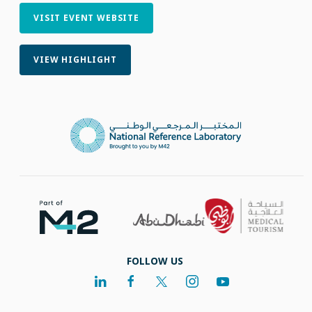
VISIT EVENT WEBSITE
VIEW HIGHLIGHT
FOLLOW US