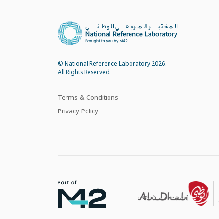
© National Reference Laboratory 2026.
All Rights Reserved.
Terms & Conditions
Privacy Policy