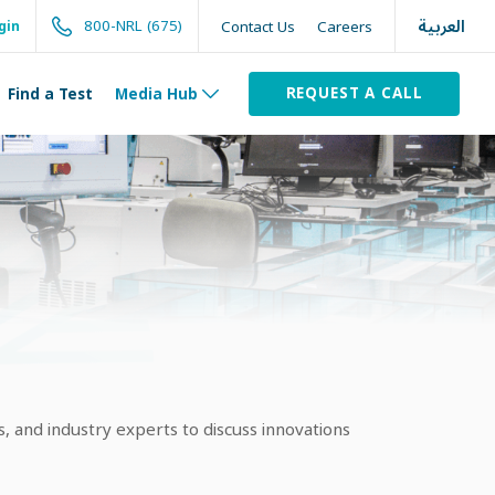
العربية
800-NRL (675)
Contact Us
Careers
gin
REQUEST A CALL
Find a Test
Media Hub
, and industry experts to discuss innovations