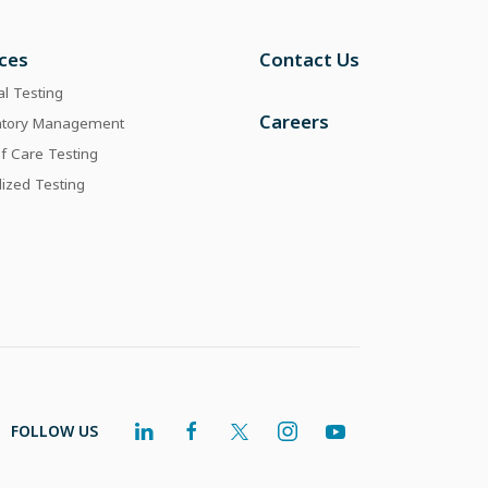
ices
Contact Us
al Testing
Careers
atory Management
of Care Testing
lized Testing
FOLLOW US