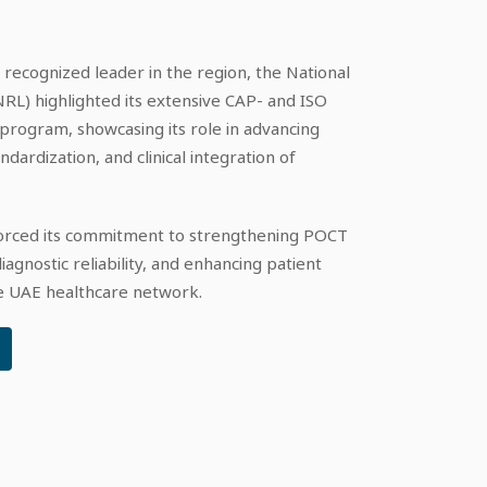
 recognized leader in the region, the National
RL) highlighted its extensive CAP- and ISO
rogram, showcasing its role in advancing
ardization, and clinical integration of
nforced its commitment to strengthening POCT
agnostic reliability, and enhancing patient
he UAE healthcare network.