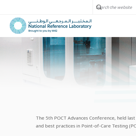
The 5th POCT Advances Conference, held last Ma
and best practices in Point-of-Care Testing (PO