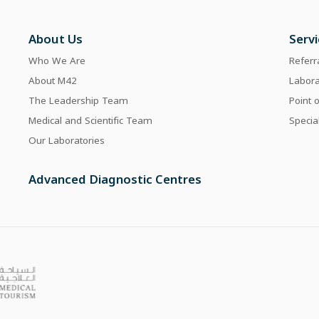
About Us
Serv
Who We Are
Referr
About M42
Labor
The Leadership Team
Point 
Medical and Scientific Team
Specia
Our Laboratories
Advanced Diagnostic Centres