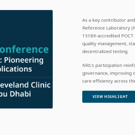
As a key contributor and
Reference Laboratory (N
15189-accredited POCT p
quality management, stand
decentralized testing.​
NRL’s participation rei
governance, improving di
care efficiency across t
VIEW HIGHLIGHT