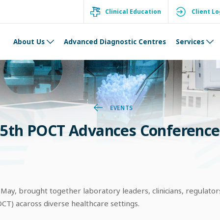
Clinical Education
Client Lo
About Us
Advanced Diagnostic Centres
Services
EVENTS
5th POCT Advances Conference
y, brought together laboratory leaders, clinicians, regulators
CT) acaross diverse healthcare settings.​