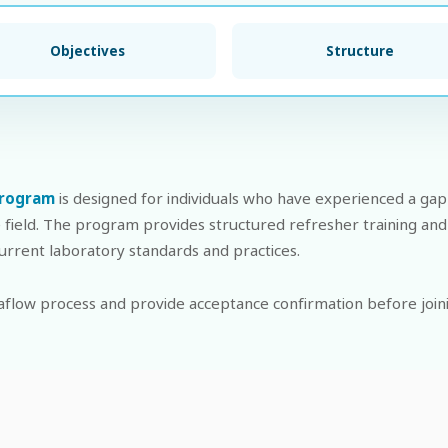
Objectives
Structure
Program
is designed for individuals who have experienced a gap 
e field. The program provides structured refresher training and
 current laboratory standards and practices.
flow process and provide acceptance confirmation before join