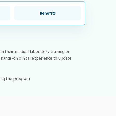
Benefits
in their medical laboratory training or
 hands-on clinical experience to update
ing the program.