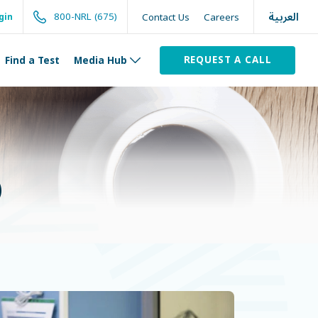
العربية
800-NRL (675)
Contact Us
Careers
gin
REQUEST A CALL
Find a Test
Media Hub
)