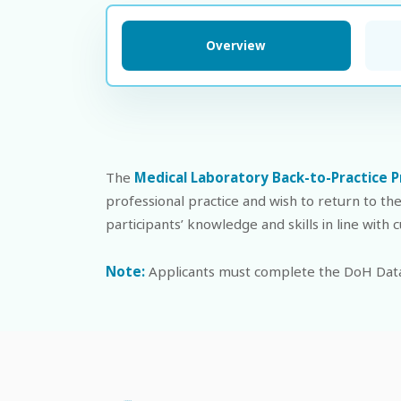
Overview
The
Medical Laboratory Back-to-Practice 
professional practice and wish to return to th
participants’ knowledge and skills in line with
Note:
Applicants must complete the DoH Data