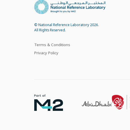
© National Reference Laboratory 2026.
All Rights Reserved.
Terms & Conditions
Privacy Policy