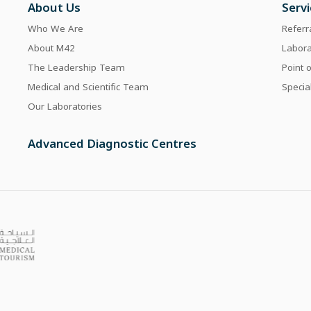
About Us
Serv
Who We Are
Referr
About M42
Labor
The Leadership Team
Point 
Medical and Scientific Team
Specia
Our Laboratories
Advanced Diagnostic Centres