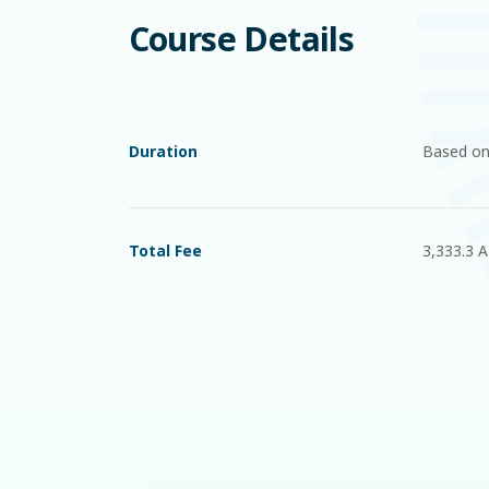
Course Details
Duration
Based on
Total Fee
3,333.3 