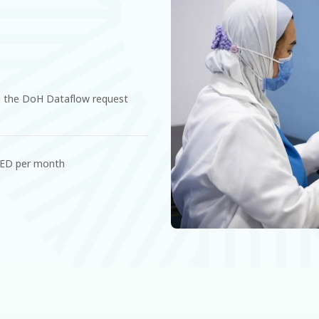
 the DoH Dataflow request
AED per month