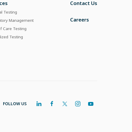
ices
Contact Us
al Testing
Careers
atory Management
of Care Testing
lized Testing
FOLLOW US