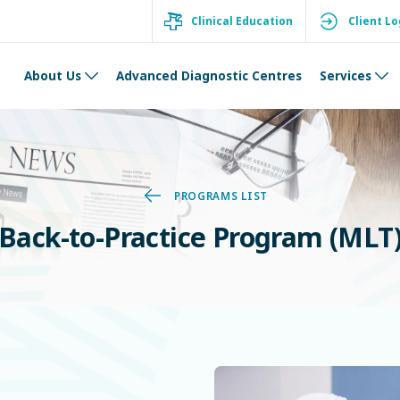
Clinical Education
Client Lo
About Us
Advanced Diagnostic Centres
Services
PROGRAMS LIST
Back-to-Practice Program (MLT