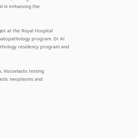
l in enhancing the
st at the Royal Hospital
ematopathology program. Dr Al
athology residency program and
 Viscoelastic testing
astic neoplasms and