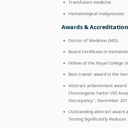
Transfusion medicine
Hematological malignancies
Awards & Accreditatio
Doctor of Medicine (MD)
Board Certificate in Hematol
Fellow of the Royal College 
Best trainer award in the H
Abstract achievement award a
Chromogenic Factor VIII Assa
Discrepancy", December 201
Outstanding abstract award a
Testing Significantly Reduces