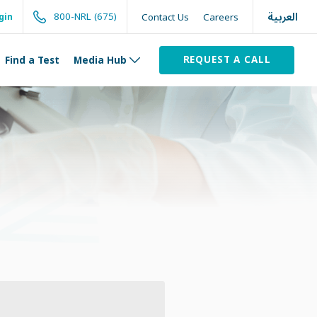
العربية
800-NRL (675)
Contact Us
Careers
gin
REQUEST A CALL
Find a Test
Media Hub