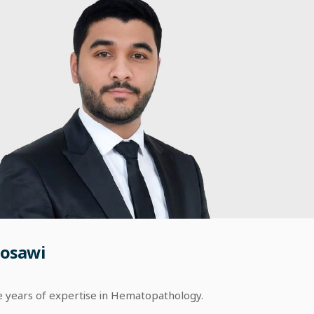
osawi
e years of expertise in Hematopathology.