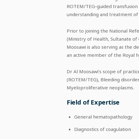
ROTEM/TEG-guided transfusion alg
understanding and treatment of 
Prior to joining the National R
(Ministry of Health, Sultanate o
Moosawi is also serving as the 
an active member of the Royal h
Dr Al Moosawi’s scope of practic
(ROTEM/TEG), Bleeding disorder
Myeloproliferative neoplasms.
Field of Expertise
General hematopathology
Diagnostics of coagulation