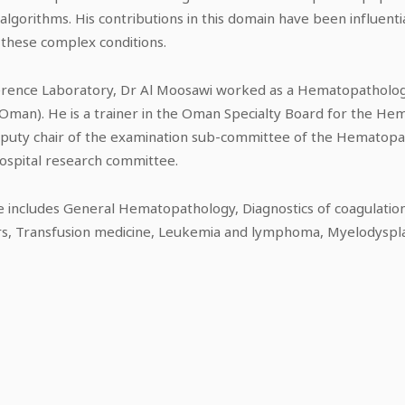
orithms. His contributions in this domain have been influentia
these complex conditions.
eference Laboratory, Dr Al Moosawi worked as a Hematopathologi
f Oman). He is a trainer in the Oman Specialty Board for the H
deputy chair of the examination sub-committee of the Hematop
ospital research committee.
e includes General Hematopathology, Diagnostics of coagulation,
s, Transfusion medicine, Leukemia and lymphoma, Myelodyspl