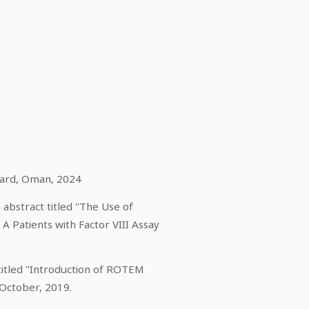
oard, Oman, 2024
abstract titled "The Use of
 Patients with Factor VIII Assay
titled "Introduction of ROTEM
 October, 2019.