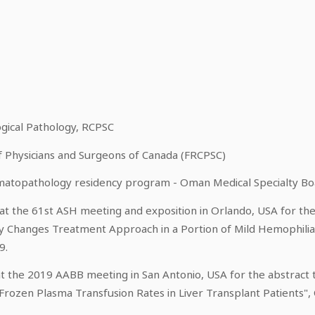
n
ogical Pathology, RCPSC
of Physicians and Surgeons of Canada (FRCPSC)
ematopathology residency program - Oman Medical Specialty B
t the 61st ASH meeting and exposition in Orlando, USA for the 
y Changes Treatment Approach in a Portion of Mild Hemophilia A
9.
t the 2019 AABB meeting in San Antonio, USA for the abstract 
 Frozen Plasma Transfusion Rates in Liver Transplant Patients",