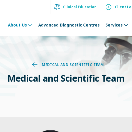
Clinical Education
Client Lo
About Us
Advanced Diagnostic Centres
Services
MEDICAL AND SCIENTIFIC TEAM
Medical and Scientific Team