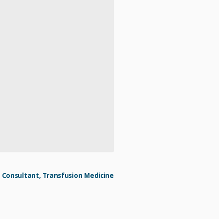
Consultant, Transfusion Medicine