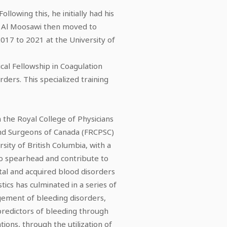
owing this, he initially had his
. Al Moosawi then moved to
017 to 2021 at the University of
ical Fellowship in Coagulation
ders. This specialized training
the Royal College of Physicians
and Surgeons of Canada (FRCPSC)
sity of British Columbia, with a
 to spearhead and contribute to
tal and acquired blood disorders
tics has culminated in a series of
gement of bleeding disorders,
predictors of bleeding through
ons, through the utilization of