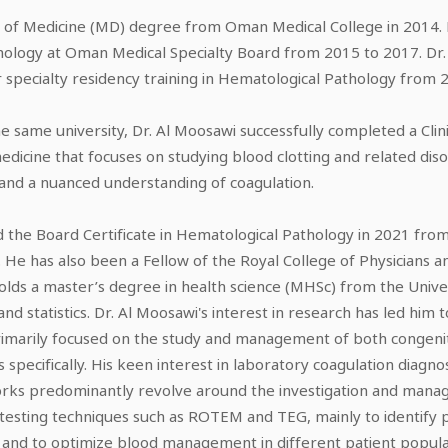
of Medicine (MD) degree from Oman Medical College in 2014. Foll
hology at Oman Medical Specialty Board from 2015 to 2017. Dr
 specialty residency training in Hematological Pathology from 2
the same university, Dr. Al Moosawi successfully completed a Clin
edicine that focuses on studying blood clotting and related disor
 and a nuanced understanding of coagulation.
the Board Certificate in Hematological Pathology in 2021 from 
 He has also been a Fellow of the Royal College of Physicians 
olds a master’s degree in health science (MHSc) from the Univer
d statistics. Dr. Al Moosawi's interest in research has led him
primarily focused on the study and management of both congeni
specifically. His keen interest in laboratory coagulation diagnos
 works predominantly revolve around the investigation and mana
testing techniques such as ROTEM and TEG, mainly to identify 
nd to optimize blood management in different patient populati