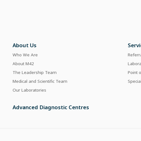
About Us
Serv
Who We Are
Referr
About M42
Labor
The Leadership Team
Point 
Medical and Scientific Team
Specia
Our Laboratories
Advanced Diagnostic Centres