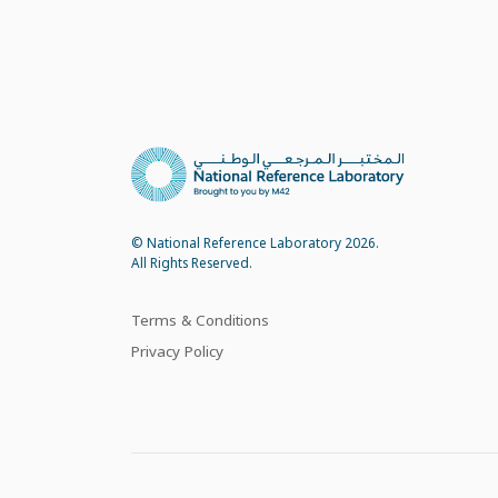
© National Reference Laboratory 2026.
All Rights Reserved.
Terms & Conditions
Privacy Policy