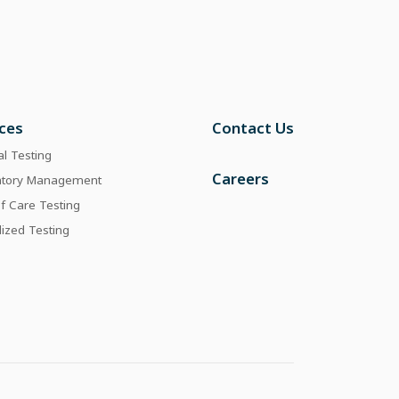
ices
Contact Us
al Testing
Careers
atory Management
of Care Testing
lized Testing