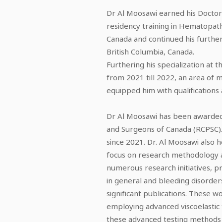
Dr Al Moosawi earned his Doctor 
residency training in Hematopat
Canada and continued his further
British Columbia, Canada.
Furthering his specialization at 
from 2021 till 2022, an area of m
equipped him with qualifications
Dr Al Moosawi has been awarded 
and Surgeons of Canada (RCPSC).
since 2021. Dr. Al Moosawi also h
focus on research methodology an
numerous research initiatives, 
in general and bleeding disorders 
significant publications. These
employing advanced viscoelastic 
these advanced testing methods a