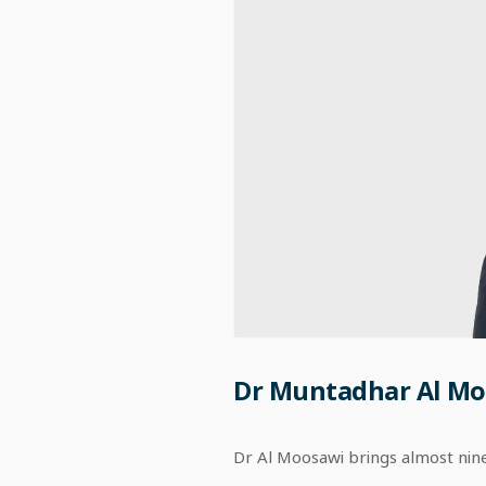
Dr Muntadhar Al Mo
Dr Al Moosawi brings almost nin