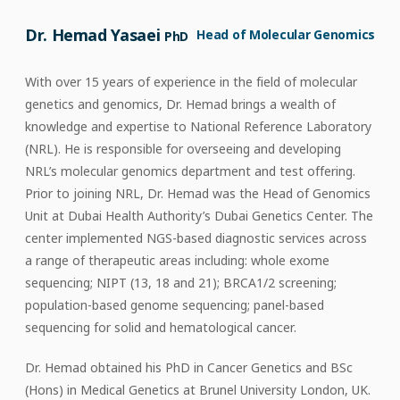
Dr. Hemad Yasaei
Head of Molecular Genomics
PhD
With over 15 years of experience in the field of molecular
genetics and genomics, Dr. Hemad brings a wealth of
knowledge and expertise to National Reference Laboratory
(NRL). He is responsible for overseeing and developing
NRL’s molecular genomics department and test offering.
Prior to joining NRL, Dr. Hemad was the Head of Genomics
Unit at Dubai Health Authority’s Dubai Genetics Center. The
center implemented NGS-based diagnostic services across
a range of therapeutic areas including: whole exome
sequencing; NIPT (13, 18 and 21); BRCA1/2 screening;
population-based genome sequencing; panel-based
sequencing for solid and hematological cancer.
Dr. Hemad obtained his PhD in Cancer Genetics and BSc
(Hons) in Medical Genetics at Brunel University London, UK.