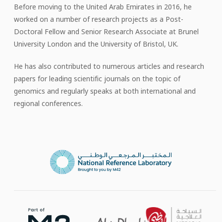
Before moving to the United Arab Emirates in 2016, he
worked on a number of research projects as a Post-
Doctoral Fellow and Senior Research Associate at Brunel
University London and the University of Bristol, UK.
He has also contributed to numerous articles and research
papers for leading scientific journals on the topic of
genomics and regularly speaks at both international and
regional conferences.