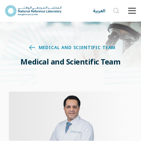
العربية
MEDICAL AND SCIENTIFIC TEAM
Medical and Scientific Team