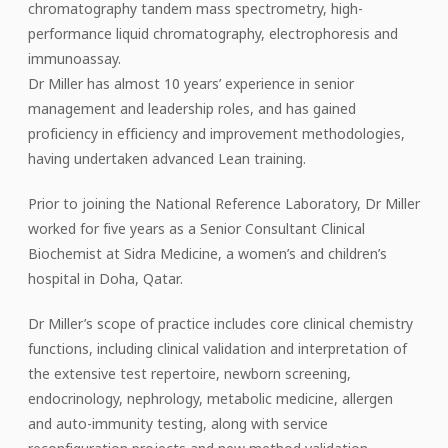
chromatography tandem mass spectrometry, high-
performance liquid chromatography, electrophoresis and
immunoassay.
Dr Miller has almost 10 years’ experience in senior
management and leadership roles, and has gained
proficiency in efficiency and improvement methodologies,
having undertaken advanced Lean training.
Prior to joining the National Reference Laboratory, Dr Miller
worked for five years as a Senior Consultant Clinical
Biochemist at Sidra Medicine, a women’s and children’s
hospital in Doha, Qatar.
Dr Miller’s scope of practice includes core clinical chemistry
functions, including clinical validation and interpretation of
the extensive test repertoire, newborn screening,
endocrinology, nephrology, metabolic medicine, allergen
and auto-immunity testing, along with service