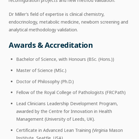
reconfiguration projects and new method validation.
Dr Miller’s field of expertise is clinical chemistry,
endocrinology, metabolic medicine, newborn screening and
analytical methodology validation.
Awards & Accreditation
Bachelor of Science, with Honours (BSc. (Hons.))
Master of Science (MSc.)
Doctor of Philosophy (Ph.D.)
Fellow of the Royal College of Pathologists (FRCPath)
Lead Clinicians Leadership Development Program,
awarded by the Centre for Innovation in Health
Management (University of Leeds, UK).
Certificate in Advanced Lean Training (Virginia Mason
Institute, Seattle, USA)