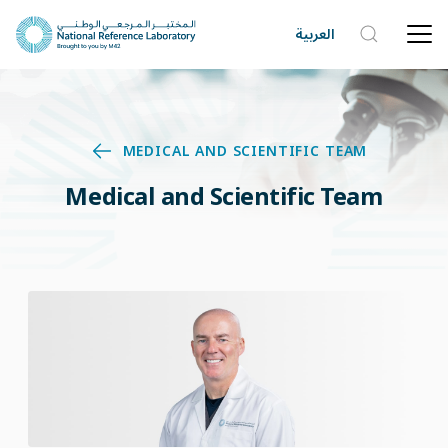
العربية
MEDICAL AND SCIENTIFIC TEAM
Medical and Scientific Team