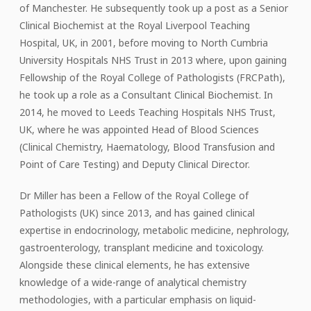
of Manchester. He subsequently took up a post as a Senior
Clinical Biochemist at the Royal Liverpool Teaching
Hospital, UK, in 2001, before moving to North Cumbria
University Hospitals NHS Trust in 2013 where, upon gaining
Fellowship of the Royal College of Pathologists (FRCPath),
he took up a role as a Consultant Clinical Biochemist. In
2014, he moved to Leeds Teaching Hospitals NHS Trust,
UK, where he was appointed Head of Blood Sciences
(Clinical Chemistry, Haematology, Blood Transfusion and
Point of Care Testing) and Deputy Clinical Director.
Dr Miller has been a Fellow of the Royal College of
Pathologists (UK) since 2013, and has gained clinical
expertise in endocrinology, metabolic medicine, nephrology,
gastroenterology, transplant medicine and toxicology.
Alongside these clinical elements, he has extensive
knowledge of a wide-range of analytical chemistry
methodologies, with a particular emphasis on liquid-