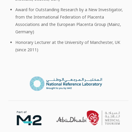
Award for Outstanding Research by a New Investigator,
from the International Federation of Placenta
Associations and the European Placenta Group (Mainz,
Germany)
Honorary Lecturer at the University of Manchester, UK
(since 2011)