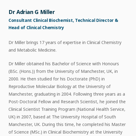
Dr Adrian G Miller
Consultant Clinical Biochemist, Technical Director &
Head of Clinical Chemistry
Dr Miller brings 17 years of expertise in Clinical Chemistry
and Metabolic Medicine.
Dr Miller obtained his Bachelor of Science with Honours
(BSc. (Hons.)) from the University of Manchester, UK, in
2000. He then studied for his Doctorate (PhD) in
Reproductive Molecular Biology at the University of
Manchester, graduating in 2004. Following three years as a
Post-Doctoral Fellow and Research Scientist, he joined the
Clinical Scientist Training Program (National Health Service,
UK) in 2007, based at The University Hospital of South
Manchester, UK. During this time, he completed his Master
of Science (MSc.) in Clinical Biochemistry at the University