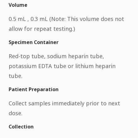
Volume
0.5 mL , 0.3 mL (Note: This volume does not
allow for repeat testing.)
Specimen Container
Red-top tube, sodium heparin tube,
potassium EDTA tube or lithium heparin
tube.
Patient Preparation
Collect samples immediately prior to next
dose.
Collection