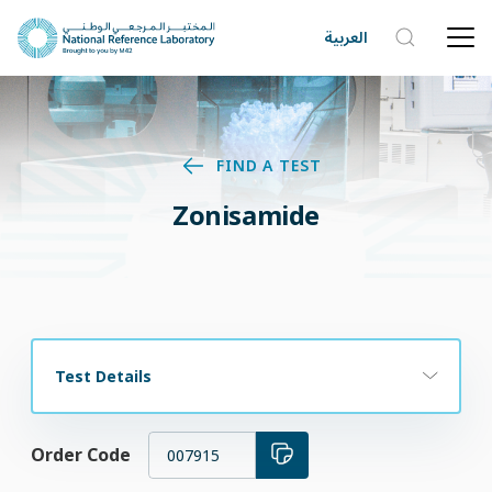
العربية
FIND A TEST
Zonisamide
Test Details
Order Code
007915