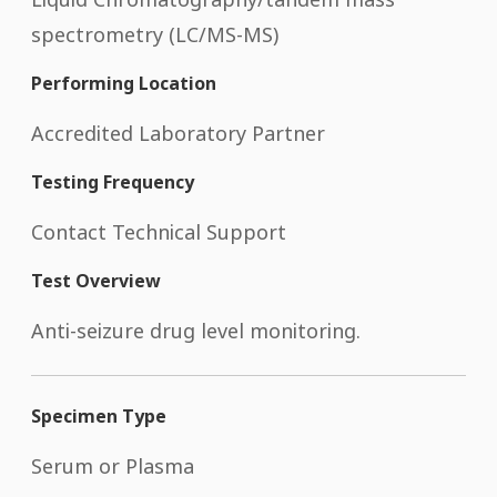
spectrometry (LC/MS-MS)
Performing Location
Accredited Laboratory Partner
Testing Frequency
Contact Technical Support
Test Overview
Anti-seizure drug level monitoring.
Specimen Type
Serum or Plasma