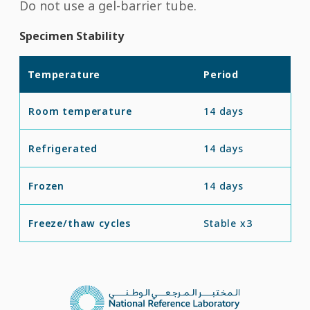
Do not use a gel-barrier tube.
Specimen Stability
Temperature
Period
Room temperature
14 days
Refrigerated
14 days
Frozen
14 days
Freeze/thaw cycles
Stable x3