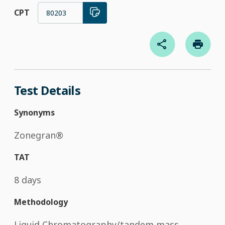
CPT
80203
Test Details
Synonyms
Zonegran®
TAT
8 days
Methodology
Liquid Chromatography/tandem mass