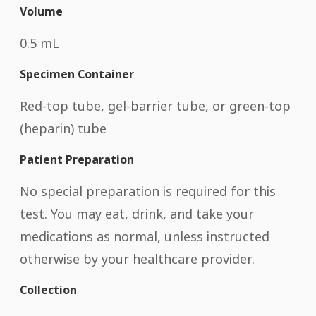
Volume
0.5 mL
Specimen Container
Red-top tube, gel-barrier tube, or green-top
(heparin) tube
Patient Preparation
No special preparation is required for this
test. You may eat, drink, and take your
medications as normal, unless instructed
otherwise by your healthcare provider.
Collection