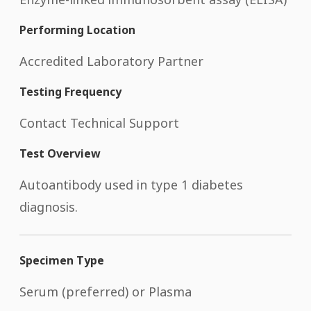
Performing Location
Accredited Laboratory Partner
Testing Frequency
Contact Technical Support
Test Overview
Autoantibody used in type 1 diabetes
diagnosis.
Specimen Type
Serum (preferred) or Plasma