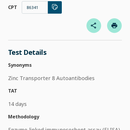
CPT
86341
Test Details
Synonyms
Zinc Transporter 8 Autoantibodies
TAT
14 days
Methodology
Enzyme-linked immunosorbent assay (ELISA)