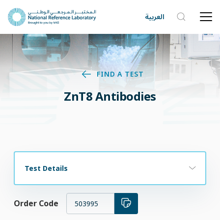
العربية
FIND A TEST
ZnT8 Antibodies
Test Details
Order Code
503995