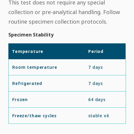
This test does not require any special
collection or pre-analytical handling. Follow
routine specimen collection protocols.
Specimen Stability
Temperature
Period
Room temperature
7 days
Refrigerated
7 days
Frozen
64 days
Freeze/thaw cycles
stable x6