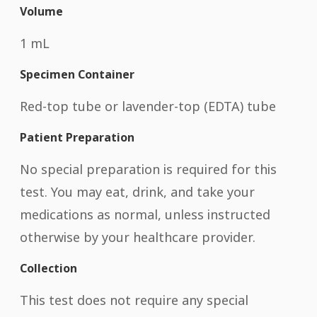
Volume
1 mL
Specimen Container
Red-top tube or lavender-top (EDTA) tube
Patient Preparation
No special preparation is required for this
test. You may eat, drink, and take your
medications as normal, unless instructed
otherwise by your healthcare provider.
Collection
This test does not require any special