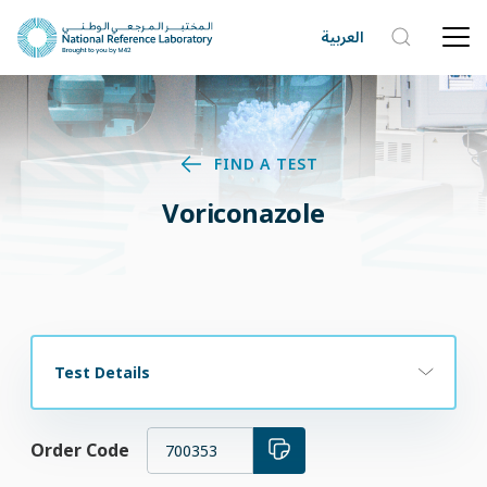
العربية
FIND A TEST
Voriconazole
Test Details
Order Code
700353