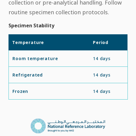
collection or pre-analytical handling. Follow
routine specimen collection protocols.
Specimen Stability
Temperature
Period
Room temperature
14 days
Refrigerated
14 days
Frozen
14 days