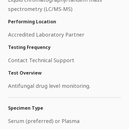
spectrometry (LC/MS-MS)
Performing Location
Accredited Laboratory Partner
Testing Frequency
Contact Technical Support
Test Overview
Antifungal drug level monitoring.
Specimen Type
Serum (preferred) or Plasma