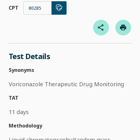
CPT
80285
Test Details
Synonyms
Voriconazole Therapeutic Drug Monitoring
TAT
11 days
Methodology
Liquid chromatography/tandem mass