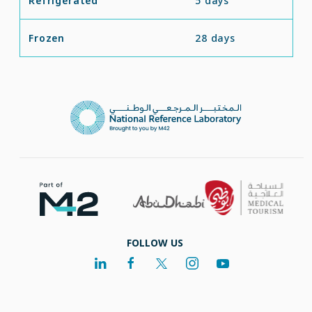
Refrigerated
5 days
Frozen
28 days
FOLLOW US