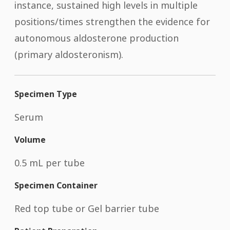
instance, sustained high levels in multiple
positions/times strengthen the evidence for
autonomous aldosterone production
(primary aldosteronism).
Specimen Type
Serum
Volume
0.5 mL per tube
Specimen Container
Red top tube or Gel barrier tube