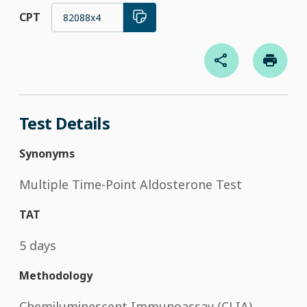
CPT
82088x4
Test Details
Synonyms
Multiple Time-Point Aldosterone Test
TAT
5 days
Methodology
Chemiluminescent Immunoassay (CLIA)