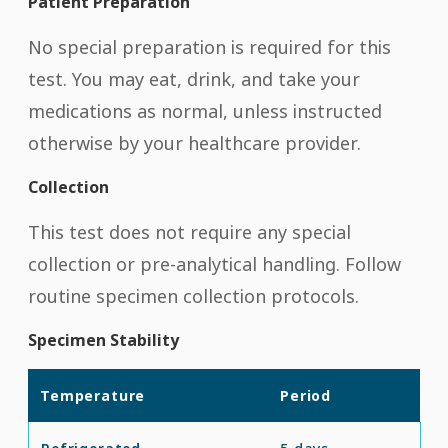
Patient Preparation
No special preparation is required for this
test. You may eat, drink, and take your
medications as normal, unless instructed
otherwise by your healthcare provider.
Collection
This test does not require any special
collection or pre-analytical handling. Follow
routine specimen collection protocols.
Specimen Stability
Temperature
Period