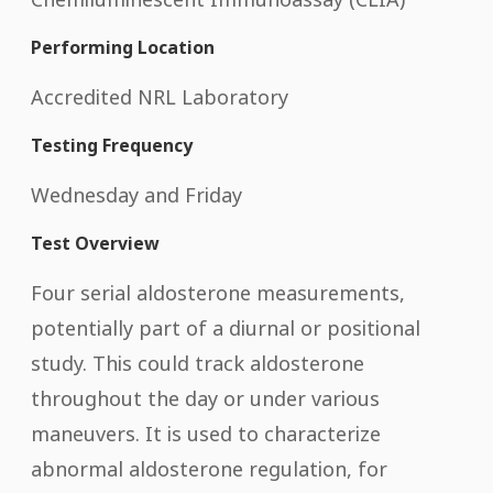
Performing Location
Accredited NRL Laboratory
Testing Frequency
Wednesday and Friday
Test Overview
Four serial aldosterone measurements,
potentially part of a diurnal or positional
study. This could track aldosterone
throughout the day or under various
maneuvers. It is used to characterize
abnormal aldosterone regulation, for