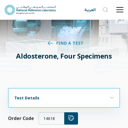
العربية
FIND A TEST
Aldosterone, Four Specimens
Test Details
Order Code
14618