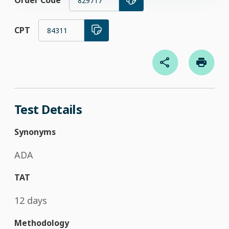
Order Code
829717
CPT
84311
Test Details
Synonyms
ADA
TAT
12 days
Methodology