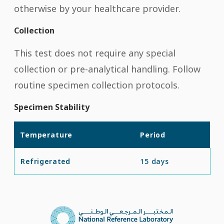
otherwise by your healthcare provider.
Collection
This test does not require any special
collection or pre-analytical handling. Follow
routine specimen collection protocols.
Specimen Stability
Temperature
Period
Refrigerated
15 days