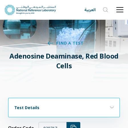
العربية
FIND A TEST
Adenosine Deaminase, Red Blood
Cells
Test Details