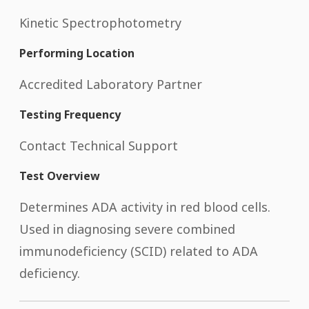
Kinetic Spectrophotometry
Performing Location
Accredited Laboratory Partner
Testing Frequency
Contact Technical Support
Test Overview
Determines ADA activity in red blood cells.
Used in diagnosing severe combined
immunodeficiency (SCID) related to ADA
deficiency.