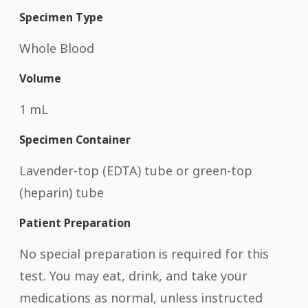
Specimen Type
Whole Blood
Volume
1 mL
Specimen Container
Lavender-top (EDTA) tube or green-top
(heparin) tube
Patient Preparation
No special preparation is required for this
test. You may eat, drink, and take your
medications as normal, unless instructed