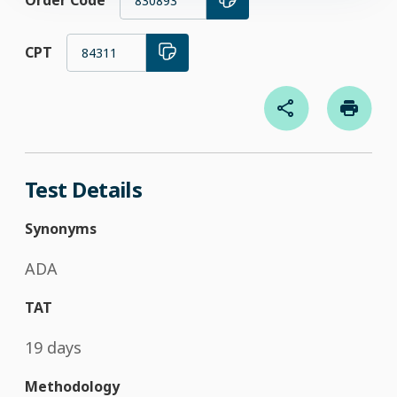
Order Code
830893
CPT
84311
Test Details
Synonyms
ADA
TAT
19 days
Methodology