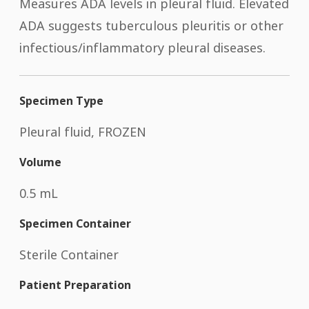
Measures ADA levels in pleural fluid. Elevated
ADA suggests tuberculous pleuritis or other
infectious/inflammatory pleural diseases.
Specimen Type
Pleural fluid, FROZEN
Volume
0.5 mL
Specimen Container
Sterile Container
Patient Preparation