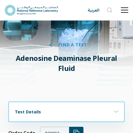
العربية
FIND A TEST
Adenosine Deaminase Pleural
Fluid
Test Details