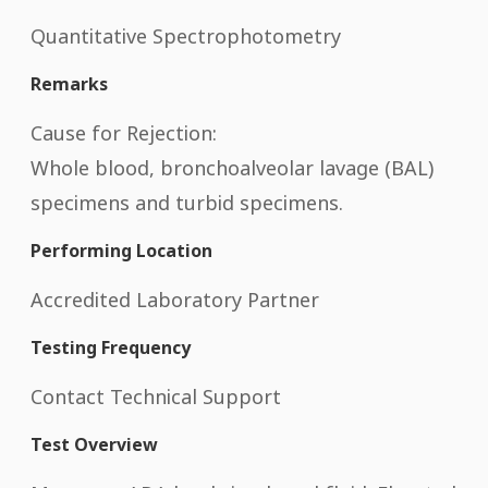
Quantitative Spectrophotometry
Remarks
Cause for Rejection:
Whole blood, bronchoalveolar lavage (BAL)
specimens and turbid specimens.
Performing Location
Accredited Laboratory Partner
Testing Frequency
Contact Technical Support
Test Overview