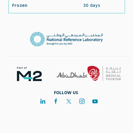
Frozen
30 days
FOLLOW US