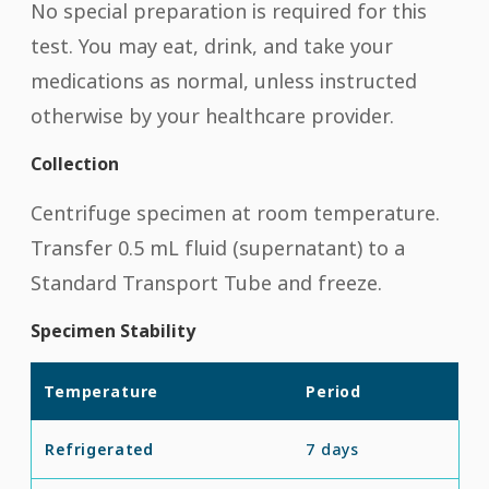
No special preparation is required for this
test. You may eat, drink, and take your
medications as normal, unless instructed
otherwise by your healthcare provider.
Collection
Centrifuge specimen at room temperature.
Transfer 0.5 mL fluid (supernatant) to a
Standard Transport Tube and freeze.
Specimen Stability
Temperature
Period
Refrigerated
7 days