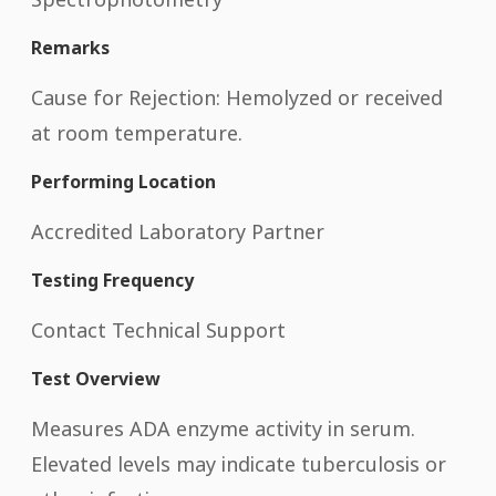
Remarks
Cause for Rejection: Hemolyzed or received
at room temperature.
Performing Location
Accredited Laboratory Partner
Testing Frequency
Contact Technical Support
Test Overview
Measures ADA enzyme activity in serum.
Elevated levels may indicate tuberculosis or