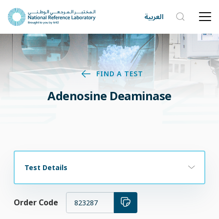
العربية
FIND A TEST
Adenosine Deaminase
Test Details
Order Code
823287