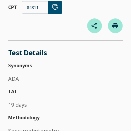
CPT
84311
Test Details
Synonyms
ADA
TAT
19 days
Methodology
Spectrophotometry