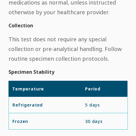
medications as normal, unless instructed
otherwise by your healthcare provider.
Collection
This test does not require any special
collection or pre-analytical handling. Follow
routine specimen collection protocols.
Specimen Stability
Temperature
Period
Refrigerated
5 days
Frozen
30 days