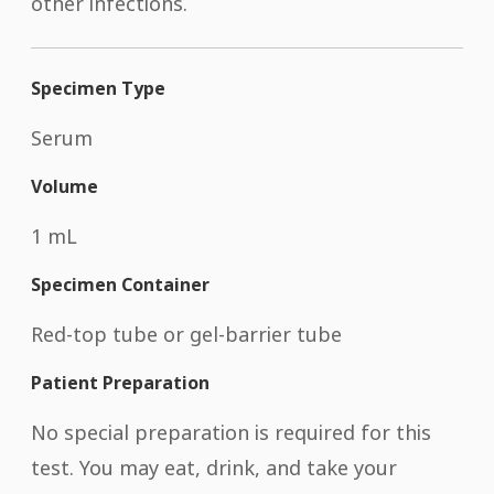
other infections.
Specimen Type
Serum
Volume
1 mL
Specimen Container
Red-top tube or gel-barrier tube
Patient Preparation
No special preparation is required for this
test. You may eat, drink, and take your