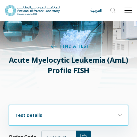
العربية
FIND A TEST
Acute Myelocytic Leukemia (AmL)
Profile FISH
Test Details