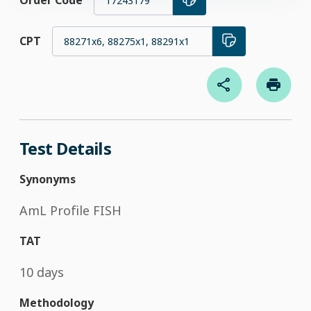
Order Code
17243179
CPT
88271x6, 88275x1, 88291x1
Test Details
Synonyms
AmL Profile FISH
TAT
10 days
Methodology