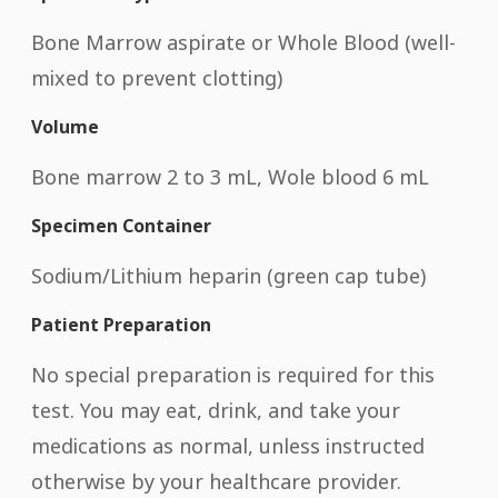
Bone Marrow aspirate or Whole Blood (well-
mixed to prevent clotting)
Volume
Bone marrow 2 to 3 mL, Wole blood 6 mL
Specimen Container
Sodium/Lithium heparin (green cap tube)
Patient Preparation
No special preparation is required for this
test. You may eat, drink, and take your
medications as normal, unless instructed
otherwise by your healthcare provider.