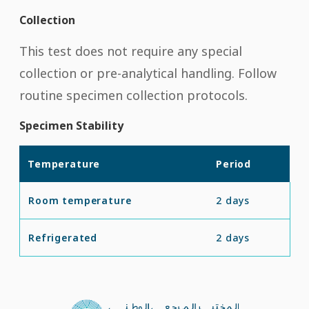
Collection
This test does not require any special
collection or pre-analytical handling. Follow
routine specimen collection protocols.
Specimen Stability
Temperature
Period
Room temperature
2 days
Refrigerated
2 days