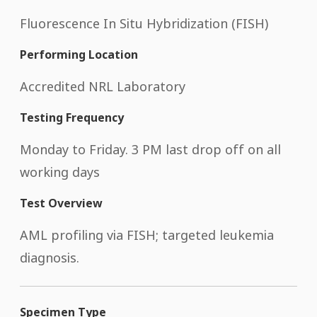
Fluorescence In Situ Hybridization (FISH)
Performing Location
Accredited NRL Laboratory
Testing Frequency
Monday to Friday. 3 PM last drop off on all
working days
Test Overview
AML profiling via FISH; targeted leukemia
diagnosis.
Specimen Type