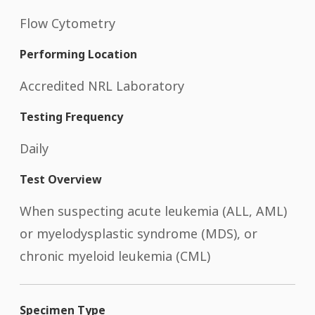
Flow Cytometry
Performing Location
Accredited NRL Laboratory
Testing Frequency
Daily
Test Overview
When suspecting acute leukemia (ALL, AML)
or myelodysplastic syndrome (MDS), or
chronic myeloid leukemia (CML)
Specimen Type