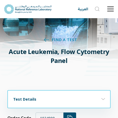
العربية
FIND A TEST
Acute Leukemia, Flow Cytometry
Panel
Test Details