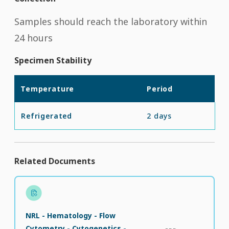
Samples should reach the laboratory within
24 hours
Specimen Stability
Temperature
Period
Refrigerated
2 days
Related Documents
NRL - Hematology - Flow
Cytometry - Cytogenetics -