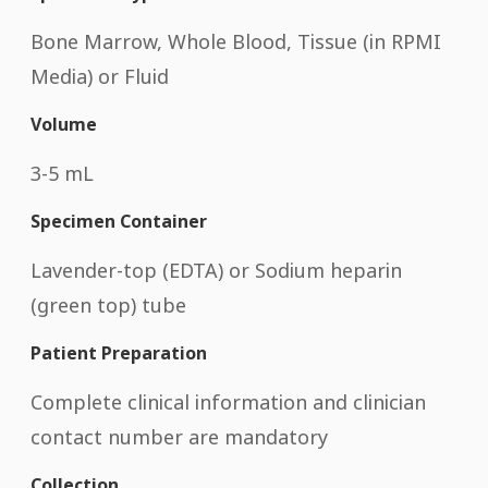
Bone Marrow, Whole Blood, Tissue (in RPMI
Media) or Fluid
Volume
3-5 mL
Specimen Container
Lavender-top (EDTA) or Sodium heparin
(green top) tube
Patient Preparation
Complete clinical information and clinician
contact number are mandatory
Collection