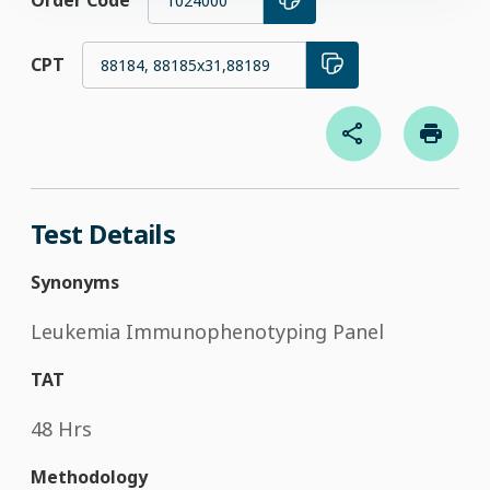
Order Code
1024000
CPT
88184, 88185x31,88189
Test Details
Synonyms
Leukemia Immunophenotyping Panel
TAT
48 Hrs
Methodology