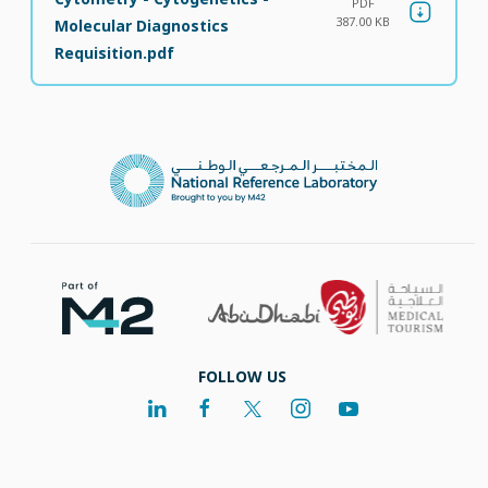
PDF
387.00 KB
Molecular Diagnostics
Requisition.pdf
FOLLOW US