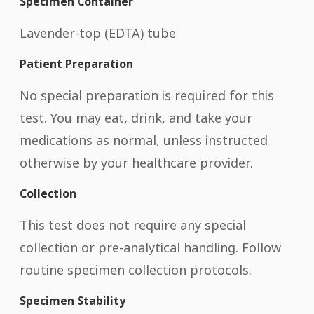
Specimen Container
Lavender-top (EDTA) tube
Patient Preparation
No special preparation is required for this
test. You may eat, drink, and take your
medications as normal, unless instructed
otherwise by your healthcare provider.
Collection
This test does not require any special
collection or pre-analytical handling. Follow
routine specimen collection protocols.
Specimen Stability