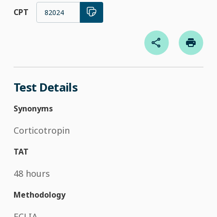
CPT
82024
Test Details
Synonyms
Corticotropin
TAT
48 hours
Methodology
ECLIA