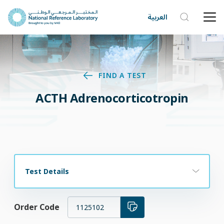
العربية
FIND A TEST
ACTH Adrenocorticotropin
Test Details
Order Code
1125102