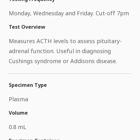
Monday, Wednesday and Friday. Cut-off 7pm
Test Overview
Measures ACTH levels to assess pituitary-
adrenal function. Useful in diagnosing
Cushings syndrome or Addisons disease.
Specimen Type
Plasma
Volume
0.8 mL