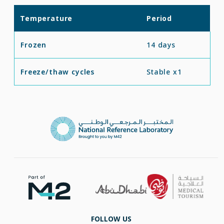
Temperature
Period
Frozen
14 days
Freeze/thaw cycles
Stable x1
FOLLOW US