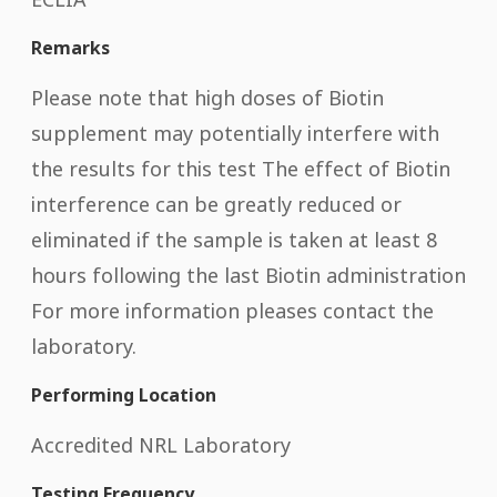
Remarks
Please note that high doses of Biotin
supplement may potentially interfere with
the results for this test The effect of Biotin
interference can be greatly reduced or
eliminated if the sample is taken at least 8
hours following the last Biotin administration
For more information pleases contact the
laboratory.
Performing Location
Accredited NRL Laboratory
Testing Frequency