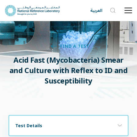
العربية
FIND A TEST
Acid Fast (Mycobacteria) Smear
and Culture with Reflex to ID and
Susceptibility
Test Details