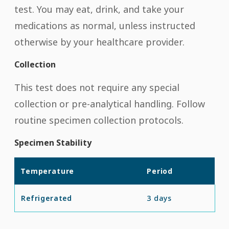
test. You may eat, drink, and take your
medications as normal, unless instructed
otherwise by your healthcare provider.
Collection
This test does not require any special
collection or pre-analytical handling. Follow
routine specimen collection protocols.
Specimen Stability
Temperature
Period
Refrigerated
3 days