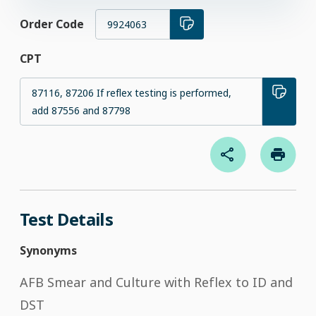
Order Code
9924063
CPT
87116, 87206 If reflex testing is performed,
add 87556 and 87798
Test Details
Synonyms
AFB Smear and Culture with Reflex to ID and
DST