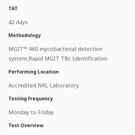
TAT
42 days
Methodology
MGIT™ 960 mycobacterial detection
system,Rapid MGIT TBc Identification
Performing Location
Accredited NRL Laboratory
Testing Frequency
Monday to Friday
Test Overview