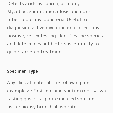
Detects acid-fast bacilli, primarily
Mycobacterium tuberculosis and non-
tuberculous mycobacteria. Useful for
diagnosing active mycobacterial infections. If
positive, reflex testing identifies the species
and determines antibiotic susceptibility to
guide targeted treatment
Specimen Type
Any clinical material The following are
examples: • First morning sputum (not saliva)
fasting gastric aspirate induced sputum
tissue biopsy bronchial aspirate