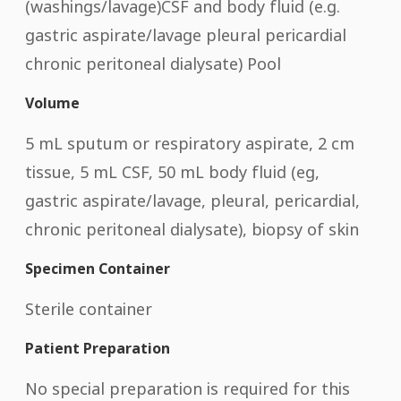
(washings/lavage)CSF and body fluid (e.g.
gastric aspirate/lavage pleural pericardial
chronic peritoneal dialysate) Pool
Volume
5 mL sputum or respiratory aspirate, 2 cm
tissue, 5 mL CSF, 50 mL body fluid (eg,
gastric aspirate/lavage, pleural, pericardial,
chronic peritoneal dialysate), biopsy of skin
Specimen Container
Sterile container
Patient Preparation
No special preparation is required for this