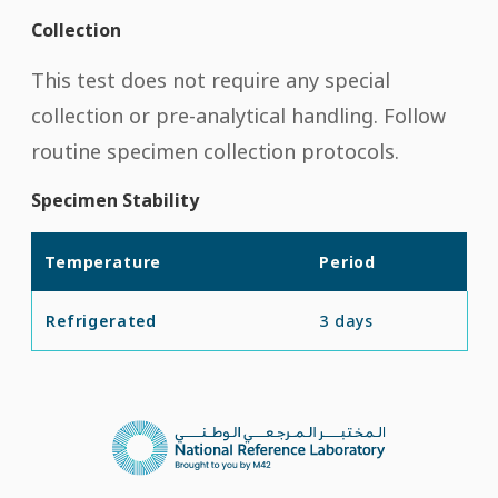
Collection
This test does not require any special
collection or pre-analytical handling. Follow
routine specimen collection protocols.
Specimen Stability
Temperature
Period
Refrigerated
3 days