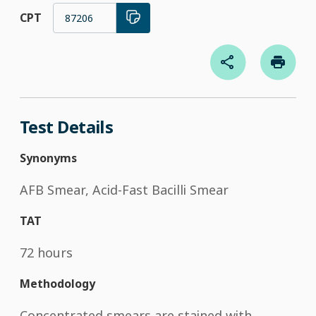
CPT
87206
Test Details
Synonyms
AFB Smear, Acid-Fast Bacilli Smear
TAT
72 hours
Methodology
Concentrated smears are stained with