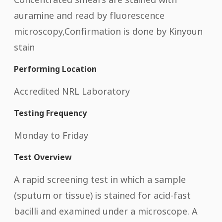
auramine and read by fluorescence
microscopy,Confirmation is done by Kinyoun
stain
Performing Location
Accredited NRL Laboratory
Testing Frequency
Monday to Friday
Test Overview
A rapid screening test in which a sample
(sputum or tissue) is stained for acid-fast
bacilli and examined under a microscope. A