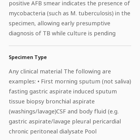
positive AFB smear indicates the presence of
mycobacteria (such as M. tuberculosis) in the
specimen, allowing early presumptive
diagnosis of TB while culture is pending​
Specimen Type
Any clinical material The following are
examples: • First morning sputum (not saliva)
fasting gastric aspirate induced sputum
tissue biopsy bronchial aspirate
(washings/lavage)CSF and body fluid (e.g.
gastric aspirate/lavage pleural pericardial
chronic peritoneal dialysate Pool