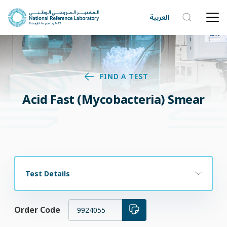
العربية
FIND A TEST
Acid Fast (Mycobacteria) Smear
Test Details
Order Code
9924055