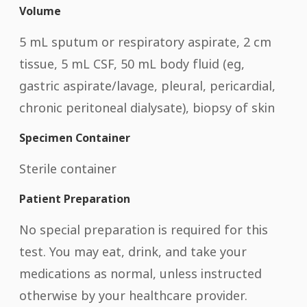
Volume
5 mL sputum or respiratory aspirate, 2 cm
tissue, 5 mL CSF, 50 mL body fluid (eg,
gastric aspirate/lavage, pleural, pericardial,
chronic peritoneal dialysate), biopsy of skin
Specimen Container
Sterile container
Patient Preparation
No special preparation is required for this
test. You may eat, drink, and take your
medications as normal, unless instructed
otherwise by your healthcare provider.