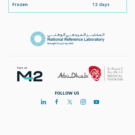
Frozen
13 days
FOLLOW US