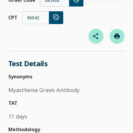
Order Code
085926
CPT
86042
Test Details
Synonyms
Myasthenia Gravis Antibody
TAT
11 days
Methodology