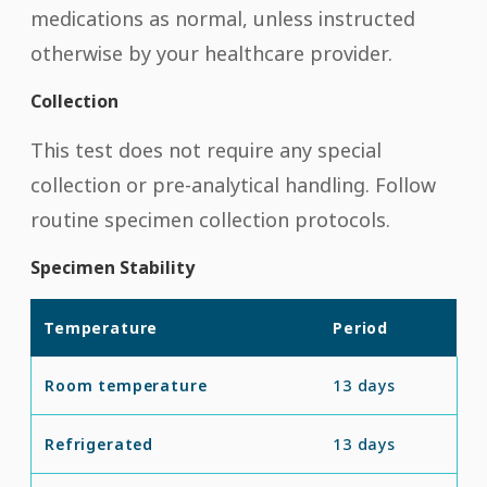
medications as normal, unless instructed
otherwise by your healthcare provider.
Collection
This test does not require any special
collection or pre-analytical handling. Follow
routine specimen collection protocols.
Specimen Stability
Temperature
Period
Room temperature
13 days
Refrigerated
13 days