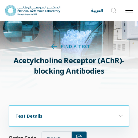
العربية
FIND A TEST
Acetylcholine Receptor (AChR)-
blocking Antibodies
Test Details