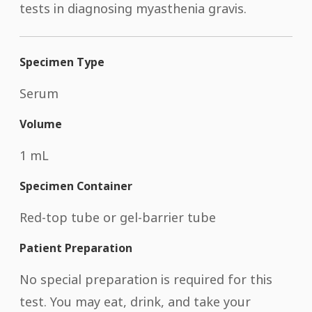
tests in diagnosing myasthenia gravis.
Specimen Type
Serum
Volume
1 mL
Specimen Container
Red-top tube or gel-barrier tube
Patient Preparation
No special preparation is required for this
test. You may eat, drink, and take your