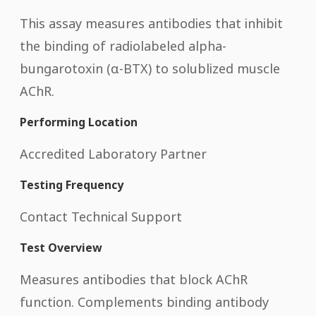
This assay measures antibodies that inhibit
the binding of radiolabeled alpha-
bungarotoxin (α-BTX) to solublized muscle
AChR.
Performing Location
Accredited Laboratory Partner
Testing Frequency
Contact Technical Support
Test Overview
Measures antibodies that block AChR
function. Complements binding antibody