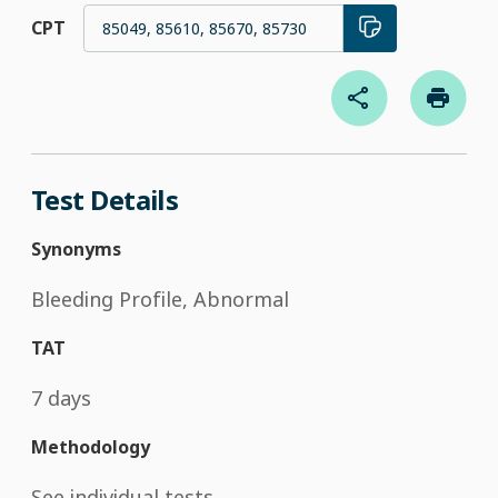
CPT
85049, 85610, 85670, 85730
Test Details
Synonyms
Bleeding Profile, Abnormal
TAT
7 days
Methodology
See individual tests.