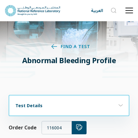
العربية
FIND A TEST
Abnormal Bleeding Profile
Test Details
Order Code
116004