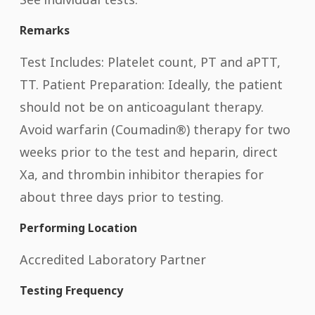
Remarks
Test Includes: Platelet count, PT and aPTT,
TT. Patient Preparation: Ideally, the patient
should not be on anticoagulant therapy.
Avoid warfarin (Coumadin®) therapy for two
weeks prior to the test and heparin, direct
Xa, and thrombin inhibitor therapies for
about three days prior to testing.
Performing Location
Accredited Laboratory Partner
Testing Frequency