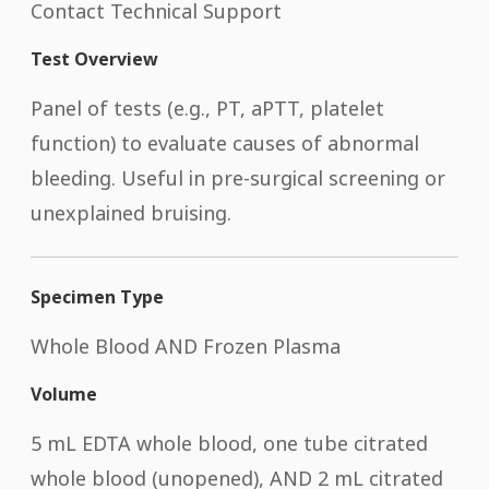
Contact Technical Support
Test Overview
Panel of tests (e.g., PT, aPTT, platelet
function) to evaluate causes of abnormal
bleeding. Useful in pre-surgical screening or
unexplained bruising.
Specimen Type
Whole Blood AND Frozen Plasma
Volume
5 mL EDTA whole blood, one tube citrated
whole blood (unopened), AND 2 mL citrated