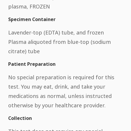
plasma, FROZEN
Specimen Container
Lavender-top (EDTA) tube, and frozen
Plasma aliquoted from blue-top (sodium
citrate) tube
Patient Preparation
No special preparation is required for this
test. You may eat, drink, and take your
medications as normal, unless instructed
otherwise by your healthcare provider.
Collection