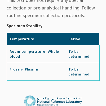
This test does not require any special
collection or pre-analytical handling. Follow
routine specimen collection protocols.
Specimen Stability
Temperature
Period
Room temperature- Whole
To be
blood
determined
Frozen- Plasma
To be
determined