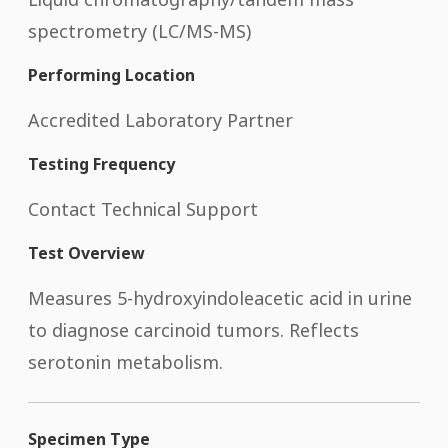
spectrometry (LC/MS-MS)
Performing Location
Accredited Laboratory Partner
Testing Frequency
Contact Technical Support
Test Overview
Measures 5-hydroxyindoleacetic acid in urine
to diagnose carcinoid tumors. Reflects
serotonin metabolism.
Specimen Type