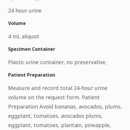
24 hour urine
Volume
4 mL aliquot
Specimen Container
Plastic urine container, no preservative.
Patient Preparation
Measure and record total 24-hour urine
volume on the request form. Patient
Preparation Avoid bananas, avocados, plums,
eggplant, tomatoes, avocados plums,
eggplant, tomatoes, plantain, pineapple,