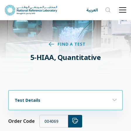
العربية
FIND A TEST
5-HIAA, Quantitative
Test Details
Order Code
004069