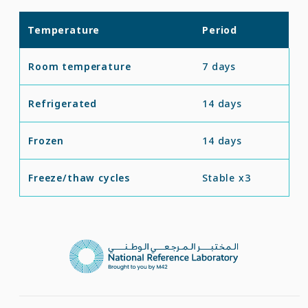
Temperature
Period
Room temperature
7 days
Refrigerated
14 days
Frozen
14 days
Freeze/thaw cycles
Stable x3