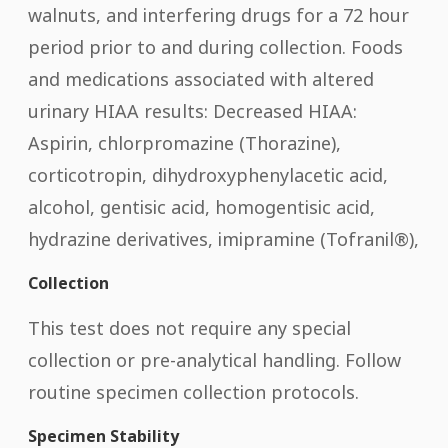
walnuts, and interfering drugs for a 72 hour
period prior to and during collection. Foods
and medications associated with altered
urinary HIAA results: Decreased HIAA:
Aspirin, chlorpromazine (Thorazine),
corticotropin, dihydroxyphenylacetic acid,
alcohol, gentisic acid, homogentisic acid,
hydrazine derivatives, imipramine (Tofranil®),
Collection
This test does not require any special
collection or pre-analytical handling. Follow
routine specimen collection protocols.
Specimen Stability