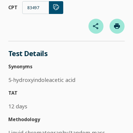
CPT
83497
Test Details
Synonyms
5-hydroxyindoleacetic acid
TAT
12 days
Methodology
Liquid chromatography/tandem mass