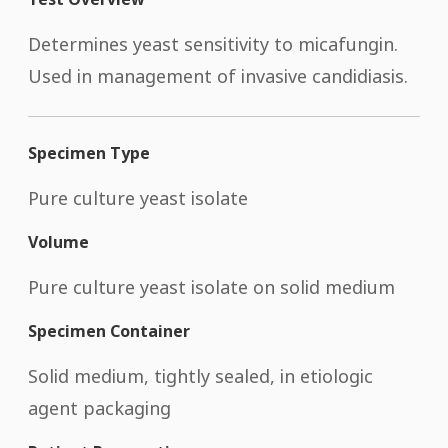
Determines yeast sensitivity to micafungin.
Used in management of invasive candidiasis.
Specimen Type
Pure culture yeast isolate
Volume
Pure culture yeast isolate on solid medium
Specimen Container
Solid medium, tightly sealed, in etiologic
agent packaging