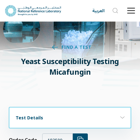
العربية
FIND A TEST
Yeast Susceptibility Testing
Micafungin
Test Details