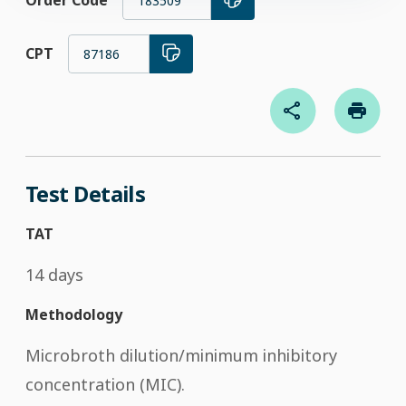
Order Code
183509
CPT
87186
Test Details
TAT
14 days
Methodology
Microbroth dilution/minimum inhibitory
concentration (MIC).