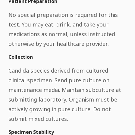
Patient Preparation
No special preparation is required for this
test. You may eat, drink, and take your
medications as normal, unless instructed
otherwise by your healthcare provider.
Collection
Candida species derived from cultured
clinical specimen. Send pure culture on
maintenance media. Maintain subculture at
submitting laboratory. Organism must be
actively growing in pure culture. Do not
submit mixed cultures.
Specimen Stability