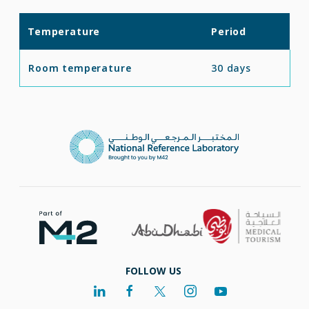
Temperature
Period
Room temperature
30 days
FOLLOW US