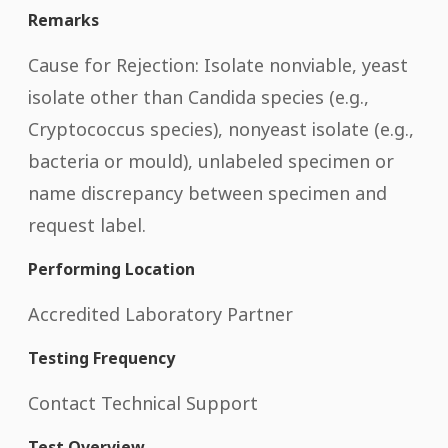
Remarks
Cause for Rejection: Isolate nonviable, yeast
isolate other than Candida species (e.g.,
Cryptococcus species), nonyeast isolate (e.g.,
bacteria or mould), unlabeled specimen or
name discrepancy between specimen and
request label.
Performing Location
Accredited Laboratory Partner
Testing Frequency
Contact Technical Support
Test Overview