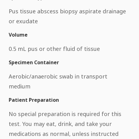
Pus tissue abscess biopsy aspirate drainage
or exudate
Volume
0.5 mL pus or other fluid of tissue
Specimen Container
Aerobic/anaerobic swab in transport
medium
Patient Preparation
No special preparation is required for this
test. You may eat, drink, and take your
medications as normal, unless instructed