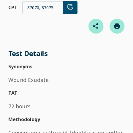
CPT
87070, 87075
Test Details
Synonyms
Wound Exudate
TAT
72 hours
Methodology
Conventional culture (if Identification and/or