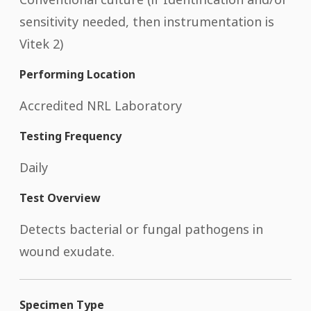
sensitivity needed, then instrumentation is
Vitek 2)
Performing Location
Accredited NRL Laboratory
Testing Frequency
Daily
Test Overview
Detects bacterial or fungal pathogens in
wound exudate.
Specimen Type