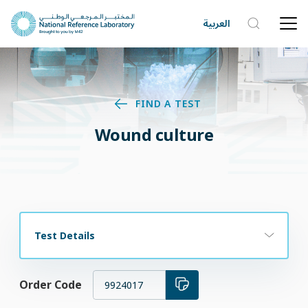
العربية
FIND A TEST
Wound culture
Test Details
Order Code
9924017