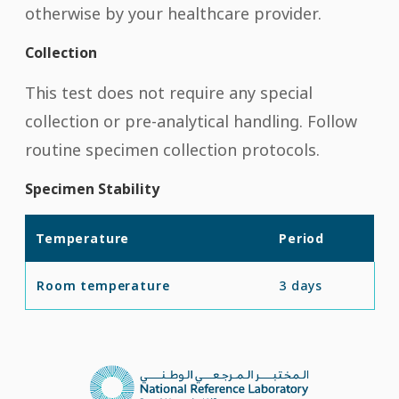
otherwise by your healthcare provider.
Collection
This test does not require any special
collection or pre-analytical handling. Follow
routine specimen collection protocols.
Specimen Stability
Temperature
Period
Room temperature
3 days