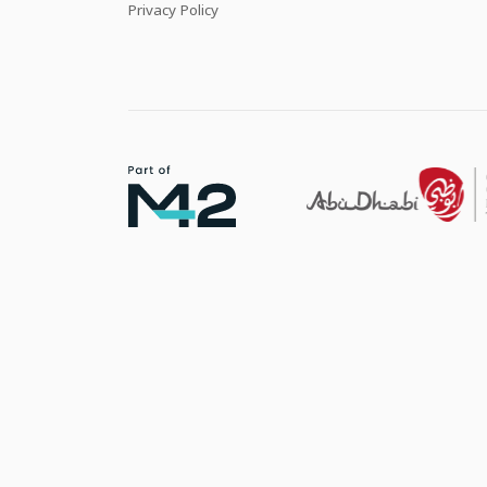
Privacy Policy