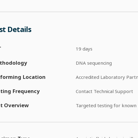
st Details
T
19 days
thodology
DNA sequencing
forming Location
Accredited Laboratory Part
ting Frequency
Contact Technical Support
t Overview
Targeted testing for known 