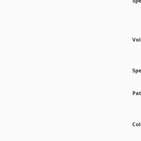
Sp
Vo
Sp
Pat
Col