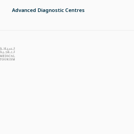
Advanced Diagnostic Centres