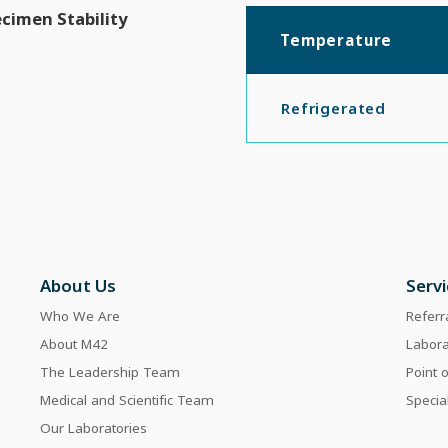
cimen Stability
Temperature
Refrigerated
About Us
Serv
Who We Are
Referr
About M42
Labor
The Leadership Team
Point 
Medical and Scientific Team
Specia
Our Laboratories