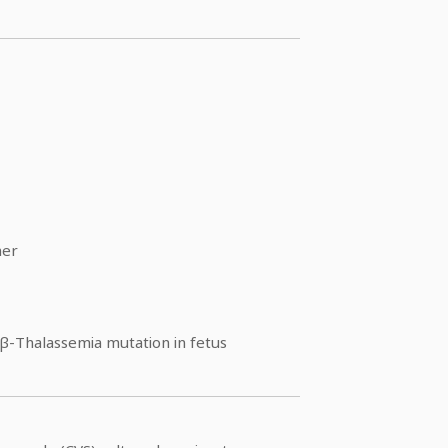
ner
β-Thalassemia mutation in fetus