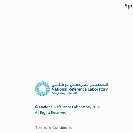
Spe
© National Reference Laboratory 2026.
All Rights Reserved.
Terms & Conditions