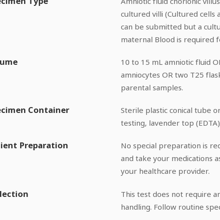
ecimen Type
Amniotic fluid chorionic vil
cultured villi (Cultured cell
can be submitted but a cult
maternal Blood is required f
lume
10 to 15 mL amniotic fluid 
amniocytes OR two T25 flask
parental samples.
ecimen Container
Sterile plastic conical tube 
testing, lavender top (EDTA
ient Preparation
No special preparation is req
and take your medications a
your healthcare provider.
lection
This test does not require an
handling. Follow routine spe