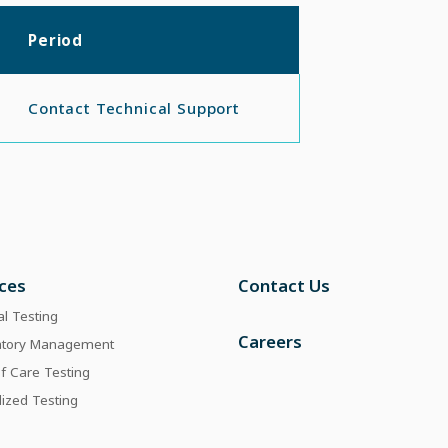
Period
Contact Technical Support
ices
Contact Us
al Testing
Careers
atory Management
of Care Testing
lized Testing