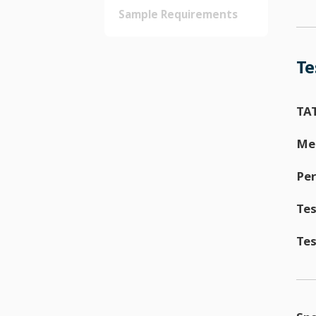
Sample Requirements
Te
TA
Me
Per
Tes
Tes