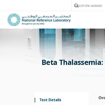
Beta Thalassemia: 
Or
Test Details