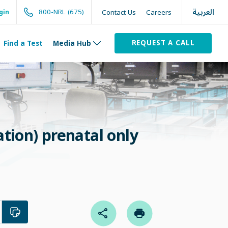
العربية
800-NRL (675)
Contact Us
Careers
gin
REQUEST A CALL
Find a Test
Media Hub
tion) prenatal only