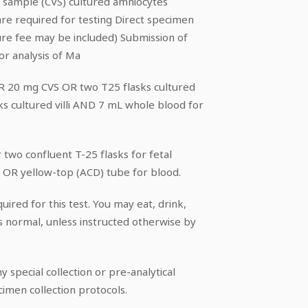
lus sample (CVS) cultured amniocytes
s are required for testing Direct specimen
ure fee may be included) Submission of
or analysis of Ma
OR 20 mg CVS OR two T25 flasks cultured
s cultured villi AND 7 mL whole blood for
or two confluent T-25 flasks for fetal
) OR yellow-top (ACD) tube for blood.
uired for this test. You may eat, drink,
s normal, unless instructed otherwise by
y special collection or pre-analytical
cimen collection protocols.