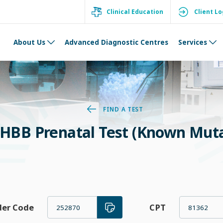
Clinical Education
Client Lo
About Us
Advanced Diagnostic Centres
Services
FIND A TEST
HBB Prenatal Test (Known Muta
der Code
CPT
252870
81362