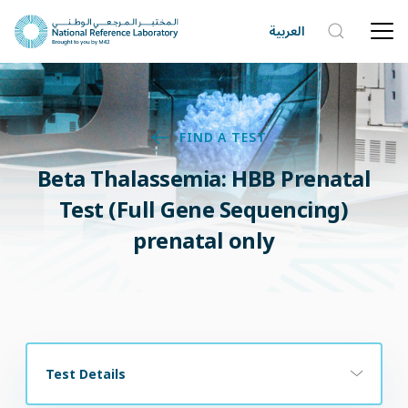
العربية
FIND A TEST
Beta Thalassemia: HBB Prenatal
Test (Full Gene Sequencing)
prenatal only
Test Details