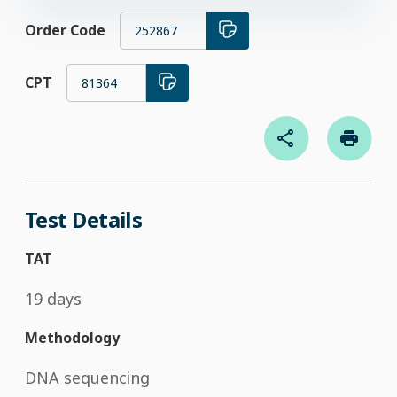
Order Code
252867
CPT
81364
Test Details
TAT
19 days
Methodology
DNA sequencing