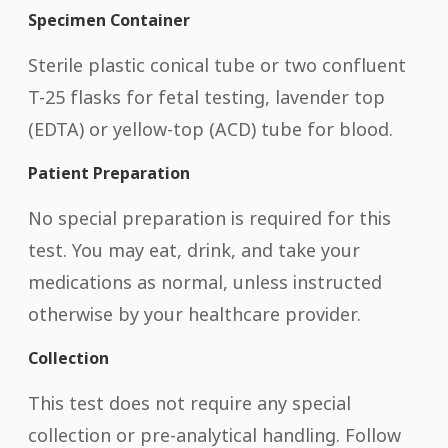
Specimen Container
Sterile plastic conical tube or two confluent
T-25 flasks for fetal testing, lavender top
(EDTA) or yellow-top (ACD) tube for blood.
Patient Preparation
No special preparation is required for this
test. You may eat, drink, and take your
medications as normal, unless instructed
otherwise by your healthcare provider.
Collection
This test does not require any special
collection or pre-analytical handling. Follow