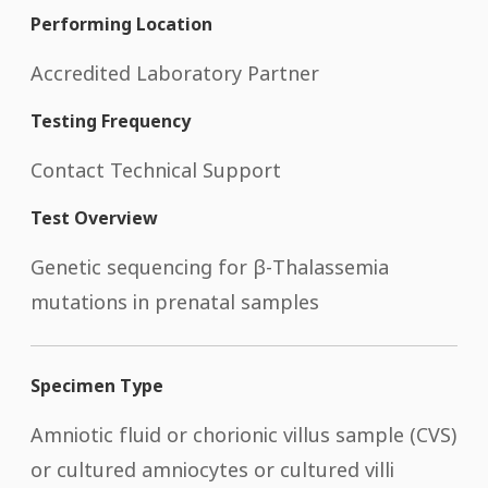
Performing Location
Accredited Laboratory Partner
Testing Frequency
Contact Technical Support
Test Overview
Genetic sequencing for β-Thalassemia
mutations in prenatal samples
Specimen Type
Amniotic fluid or chorionic villus sample (CVS)
or cultured amniocytes or cultured villi