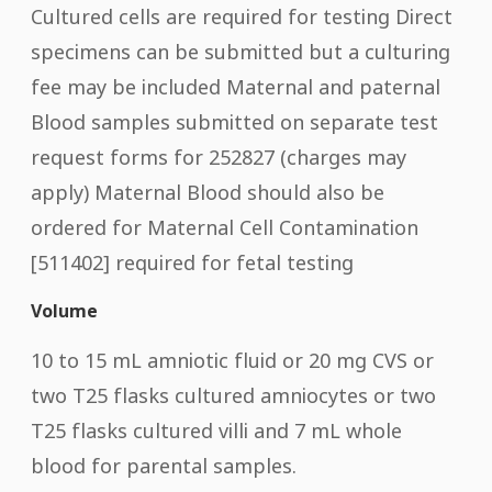
Cultured cells are required for testing Direct
specimens can be submitted but a culturing
fee may be included Maternal and paternal
Blood samples submitted on separate test
request forms for 252827 (charges may
apply) Maternal Blood should also be
ordered for Maternal Cell Contamination
[511402] required for fetal testing
Volume
10 to 15 mL amniotic fluid or 20 mg CVS or
two T25 flasks cultured amniocytes or two
T25 flasks cultured villi and 7 mL whole
blood for parental samples.