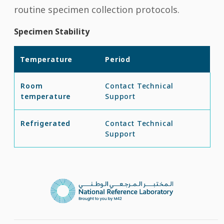
routine specimen collection protocols.
Specimen Stability
Temperature
Period
Room
Contact Technical
temperature
Support
Refrigerated
Contact Technical
Support