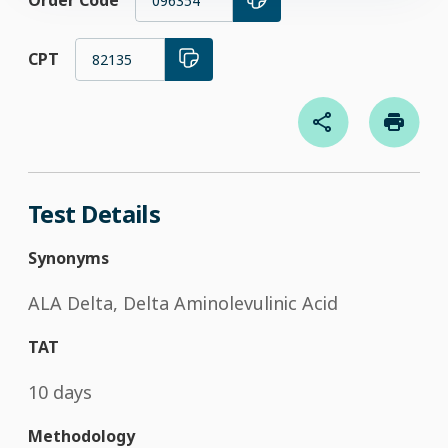
Order Code
096354
CPT
82135
Test Details
Synonyms
ALA Delta, Delta Aminolevulinic Acid
TAT
10 days
Methodology