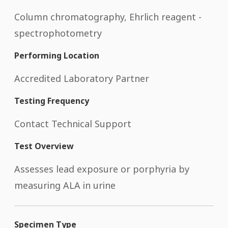
Column chromatography, Ehrlich reagent -
spectrophotometry
Performing Location
Accredited Laboratory Partner
Testing Frequency
Contact Technical Support
Test Overview
Assesses lead exposure or porphyria by
measuring ALA in urine
Specimen Type