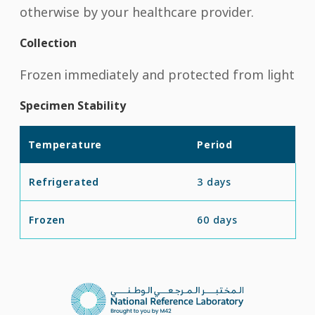
otherwise by your healthcare provider.
Collection
Frozen immediately and protected from light
Specimen Stability
Temperature
Period
Refrigerated
3 days
Frozen
60 days