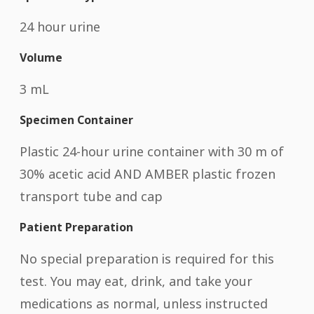
24 hour urine
Volume
3 mL
Specimen Container
Plastic 24-hour urine container with 30 m of
30% acetic acid AND AMBER plastic frozen
transport tube and cap
Patient Preparation
No special preparation is required for this
test. You may eat, drink, and take your
medications as normal, unless instructed