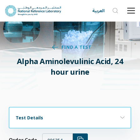
العربية
FIND A TEST
Alpha Aminolevulinic Acid, 24
hour urine
Test Details