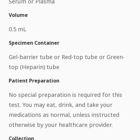
Serum or Plasma
Volume
0.5 mL
Specimen Container
Gel-barrier tube or Red-top tube or Green-
top (Heparin) tube
Patient Preparation
No special preparation is required for this
test. You may eat, drink, and take your
medications as normal, unless instructed
otherwise by your healthcare provider.
Collection