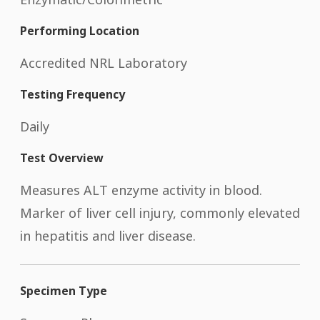
Performing Location
Accredited NRL Laboratory
Testing Frequency
Daily
Test Overview
Measures ALT enzyme activity in blood.
Marker of liver cell injury, commonly elevated
in hepatitis and liver disease.
Specimen Type