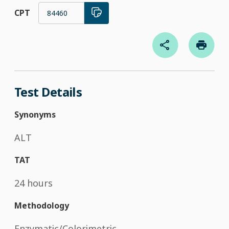
CPT
84460
Test Details
Synonyms
ALT
TAT
24 hours
Methodology
Enzymatic/Colorimetric