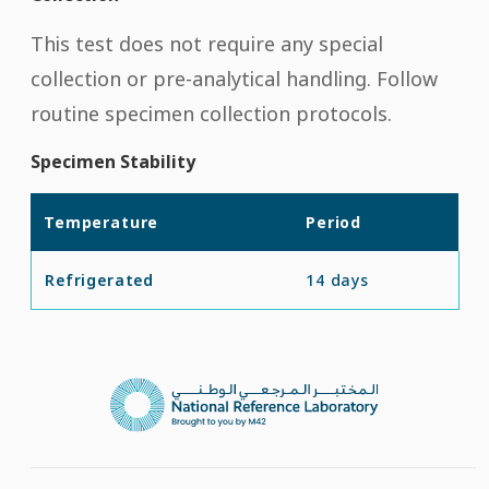
This test does not require any special
collection or pre-analytical handling. Follow
routine specimen collection protocols.
Specimen Stability
Temperature
Period
Refrigerated
14 days