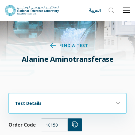
العربية
FIND A TEST
Alanine Aminotransferase
Test Details
Order Code
10150