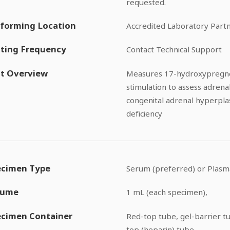
requested.
forming Location
Accredited Laboratory Part
ting Frequency
Contact Technical Support
t Overview
Measures 17-hydroxypregne
stimulation to assess adrena
congenital adrenal hyperpla
deficiency
ecimen Type
Serum (preferred) or Plasm
lume
1 mL (each specimen),
ecimen Container
Red-top tube, gel-barrier t
top (heparin) tube