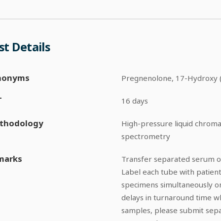
st Details
nonyms
Pregnenolone, 17-Hydroxy 
T
16 days
thodology
High-pressure liquid chro
spectrometry
marks
Transfer separated serum or
Label each tube with patient
specimens simultaneously on
delays in turnaround time w
samples, please submit sepa