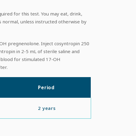
uired for this test. You may eat, drink,
s normal, unless instructed otherwise by
-OH pregnenolone. Inject cosyntropin 250
yntropin in 2-5 mL of sterile saline and
w blood for stimulated 17-OH
ter.
Period
2 years