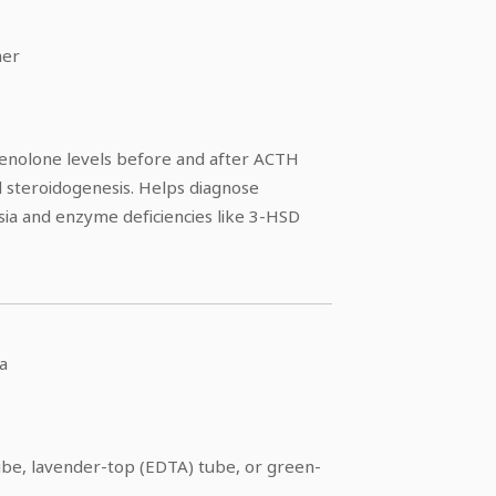
ner
nolone levels before and after ACTH
l steroidogenesis. Helps diagnose
sia and enzyme deficiencies like 3-HSD
a
ube, lavender-top (EDTA) tube, or green-