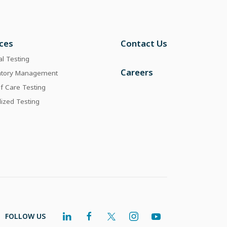
ices
Contact Us
al Testing
Careers
atory Management
of Care Testing
lized Testing
FOLLOW US