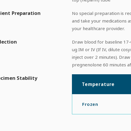
ient Preparation
No special preparation is req
and take your medications a
your healthcare provider.
lection
Draw blood for baseline 17
ug IM or IV (If IV, dilute cos
inject over 2 minutes). Dra
pregnenolone 60 minutes af
cimen Stability
Temperature
Frozen