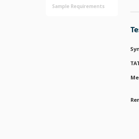
Sample Requirements
Te
Sy
TA
Me
Re