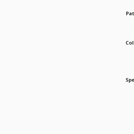
Pat
Col
Spe