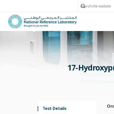
17-Hydroxyp
Or
Test Details