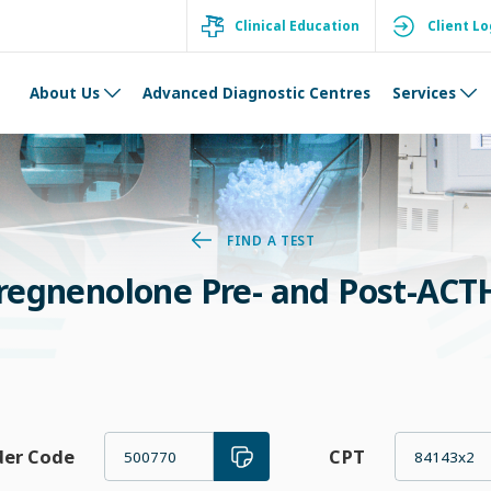
Clinical Education
Client Lo
About Us
Advanced Diagnostic Centres
Services
FIND A TEST
regnenolone Pre- and Post-ACTH
der Code
CPT
500770
84143x2