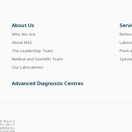
About Us
Serv
Who We Are
Referr
About M42
Labor
The Leadership Team
Point 
Medical and Scientific Team
Specia
Our Laboratories
Advanced Diagnostic Centres