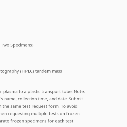
(Two Specimens)
matography (HPLC) tandem mass
 plasma to a plastic transport tube. Note:
's name, collection time, and date. Submit
 the same test request form. To avoid
hen requesting multiple tests on frozen
rate frozen specimens for each test