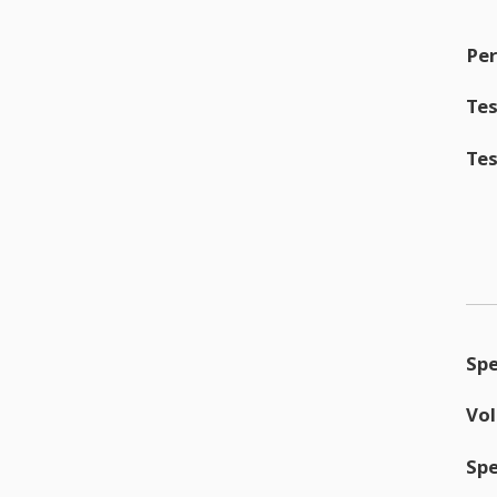
Per
Tes
Tes
Sp
Vo
Sp