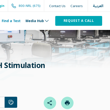
العربية
800-NRL (675)
Contact Us
Careers
gin
REQUEST A CALL
Find a Test
Media Hub
 Stimulation