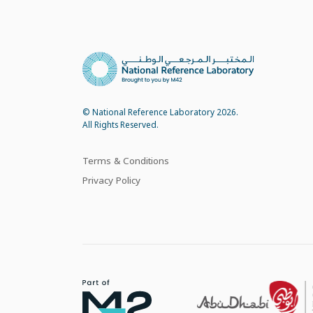
© National Reference Laboratory 2026.
All Rights Reserved.
Terms & Conditions
Privacy Policy