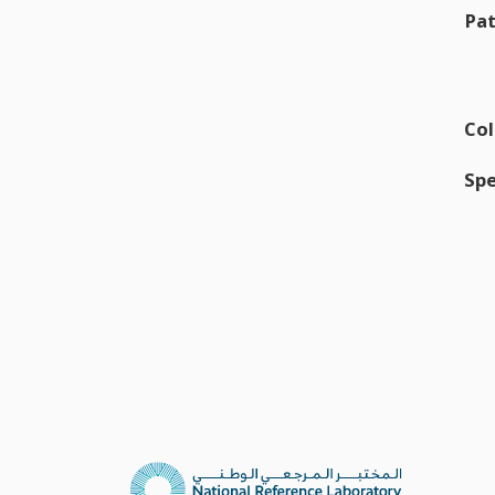
Pat
Col
Spe