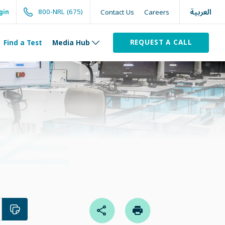
العربية
800-NRL (675)
Contact Us
Careers
gin
REQUEST A CALL
Find a Test
Media Hub