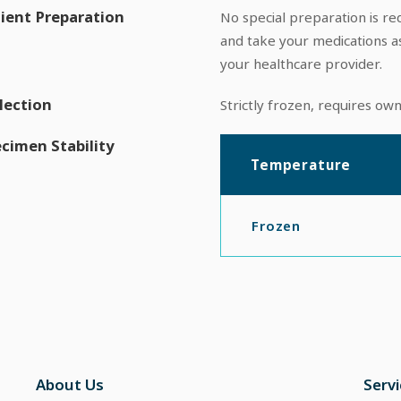
ient Preparation
No special preparation is req
and take your medications a
your healthcare provider.
lection
Strictly frozen, requires ow
cimen Stability
Temperature
Frozen
About Us
Serv