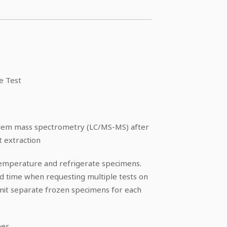
e Test
dem mass spectrometry (LC/MS-MS) after
 extraction
temperature and refrigerate specimens.
nd time when requesting multiple tests on
mit separate frozen specimens for each
ner