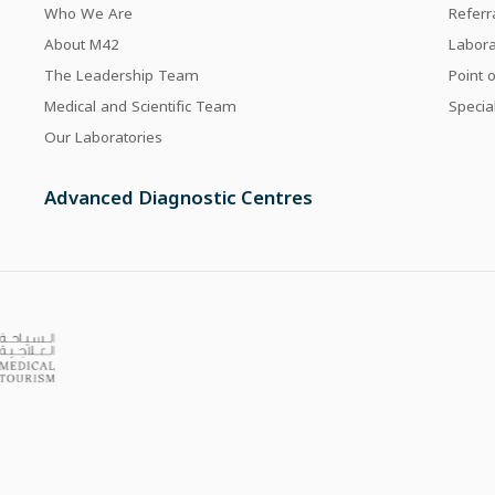
Who We Are
Referr
About M42
Labor
The Leadership Team
Point 
Medical and Scientific Team
Specia
Our Laboratories
Advanced Diagnostic Centres