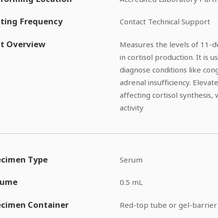
ting Frequency
Contact Technical Support
t Overview
Measures the levels of 11-de
in cortisol production. It is
diagnose conditions like con
adrenal insufficiency. Eleva
affecting cortisol synthesis,
activity
ecimen Type
Serum
lume
0.5 mL
ecimen Container
Red-top tube or gel-barrier