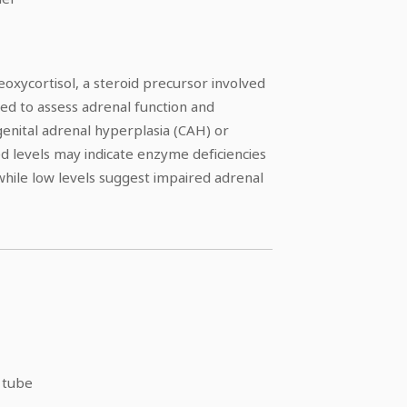
oxycortisol, a steroid precursor involved
 used to assess adrenal function and
genital adrenal hyperplasia (CAH) or
ted levels may indicate enzyme deficiencies
 while low levels suggest impaired adrenal
 tube