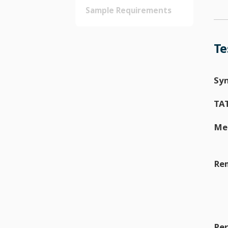
Sample Requirements
Te
Sy
TA
Me
Re
Per