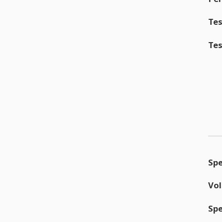
Tes
Tes
Sp
Vo
Sp