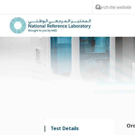
Or
Test Details