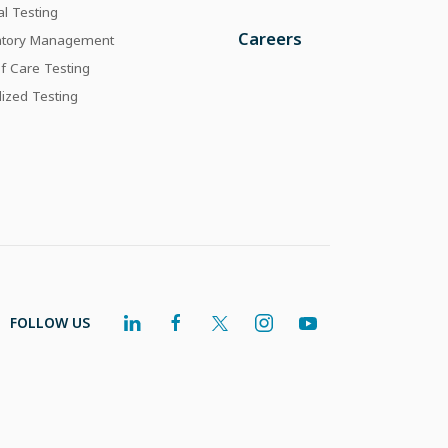
al Testing
Careers
atory Management
of Care Testing
lized Testing
FOLLOW US