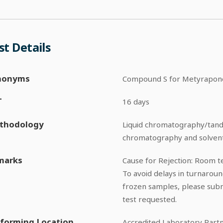
st Details
nonyms
Compound S for Metyrapon
T
16 days
thodology
Liquid chromatography/tan
chromatography and solvent
marks
Cause for Rejection: Room 
To avoid delays in turnarou
frozen samples, please sub
test requested.
forming Location
Accredited Laboratory Part