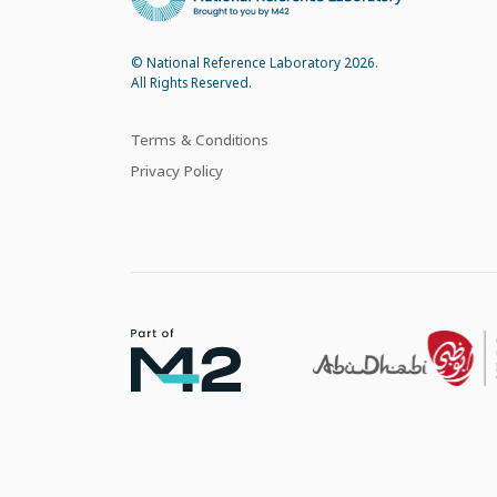
© National Reference Laboratory 2026.
All Rights Reserved.
Terms & Conditions
Privacy Policy