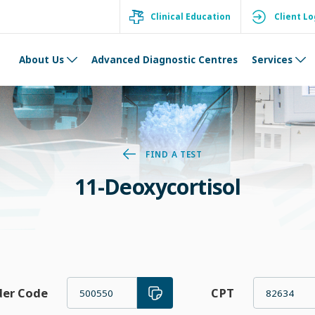
Clinical Education
Client Lo
About Us
Advanced Diagnostic Centres
Services
FIND A TEST
11-Deoxycortisol
der Code
CPT
500550
82634