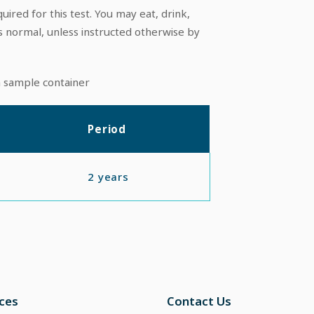
uired for this test. You may eat, drink,
s normal, unless instructed otherwise by
n sample container
Period
2 years
ices
Contact Us